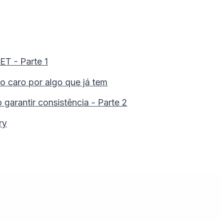
T - Parte 1
 caro por algo que já tem
arantir consistência - Parte 2
ry