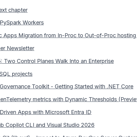
ext chapter
 PySpark Workers
c Apps Migration from In-Proc to Out-of-Proc hostin
er Newsletter
 Two Control Planes Walk Into an Enterprise
SQL projects
 Governance Toolkit - Getting Started with .NET Core
enTelemetry metrics with Dynamic Thresholds (Previ
riven Apps with Microsoft Entra ID
b Copilot CLI and Visual Studio 2026