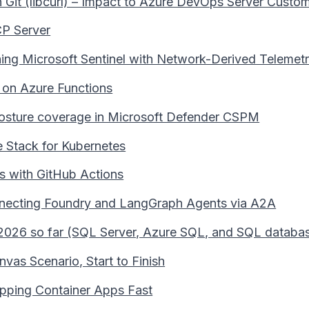
it (libcurl) – Impact to Azure DevOps Server Custo
CP Server
hing Microsoft Sentinel with Network-Derived Telemet
 on Azure Functions
 posture coverage in Microsoft Defender CSPM
e Stack for Kubernetes
s with GitHub Actions
necting Foundry and LangGraph Agents via A2A
2026 so far (SQL Server, Azure SQL, and SQL databas
vas Scenario, Start to Finish
ipping Container Apps Fast