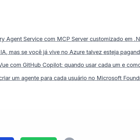
dry Agent Service com MCP Server customizado em .NE
, mas se você já vive no Azure talvez esteja pagando
Vue com GitHub Copilot: quando usar cada um e como g
 criar um agente para cada usuário no Microsoft Found