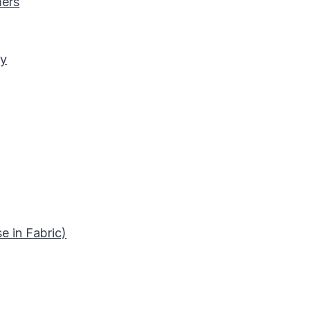
mers
ry
e in Fabric)