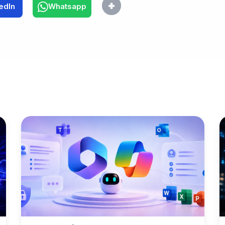
edIn
Whatsapp