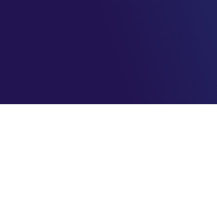
AzureBrasil.cloud
Maximizando o seu sucesso na nuvem com eficiência e
segurança