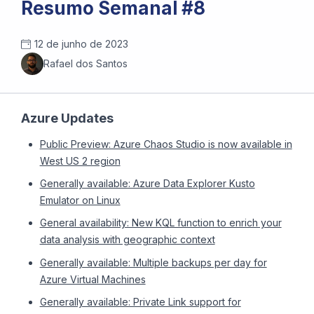
Resumo Semanal #8
12 de junho de 2023
Rafael dos Santos
Azure Updates
Public Preview: Azure Chaos Studio is now available in
West US 2 region
Generally available: Azure Data Explorer Kusto
Emulator on Linux
General availability: New KQL function to enrich your
data analysis with geographic context
Generally available: Multiple backups per day for
Azure Virtual Machines
Generally available: Private Link support for