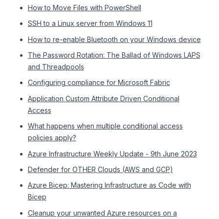
How to Move Files with PowerShell
SSH to a Linux server from Windows 11
How to re-enable Bluetooth on your Windows device
The Password Rotation: The Ballad of Windows LAPS
and Threadpools
Configuring compliance for Microsoft Fabric
Application Custom Attribute Driven Conditional
Access
What happens when multiple conditional access
policies apply?
Azure Infrastructure Weekly Update - 9th June 2023
Defender for OTHER Clouds (AWS and GCP)
Azure Bicep: Mastering Infrastructure as Code with
Bicep
Cleanup your unwanted Azure resources on a