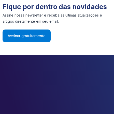
Fique por dentro das novidades
Assine nossa newsletter e receba as últimas atualizações e
artigos diretamente em seu email.
Assinar gratuitamente