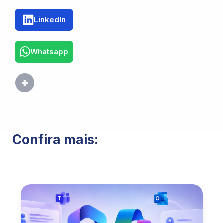
LinkedIn
Whatsapp
Confira mais: