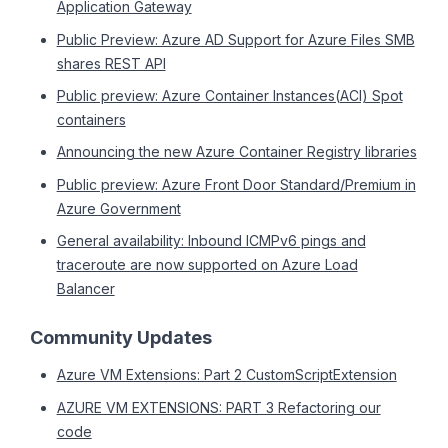
Application Gateway
Public Preview: Azure AD Support for Azure Files SMB
shares REST API
Public preview: Azure Container Instances(ACI) Spot
containers
Announcing the new Azure Container Registry libraries
Public preview: Azure Front Door Standard/Premium in
Azure Government
General availability: Inbound ICMPv6 pings and
traceroute are now supported on Azure Load
Balancer
Community Updates
Azure VM Extensions: Part 2 CustomScriptExtension
AZURE VM EXTENSIONS: PART 3 Refactoring our
code