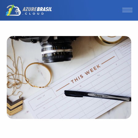
Photo by
Jazmin Quaynor
/
Unsplash