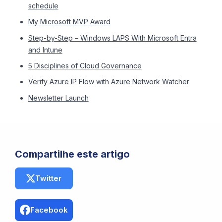
schedule
My Microsoft MVP Award
Step-by-Step – Windows LAPS With Microsoft Entra
and Intune
5 Disciplines of Cloud Governance
Verify Azure IP Flow with Azure Network Watcher
Newsletter Launch
Compartilhe este artigo
Twitter
Facebook