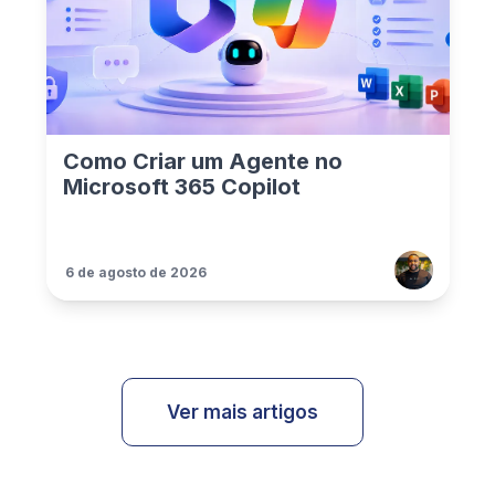
Como Criar um Agente no
Microsoft 365 Copilot
6 de agosto de 2026
Ver mais artigos