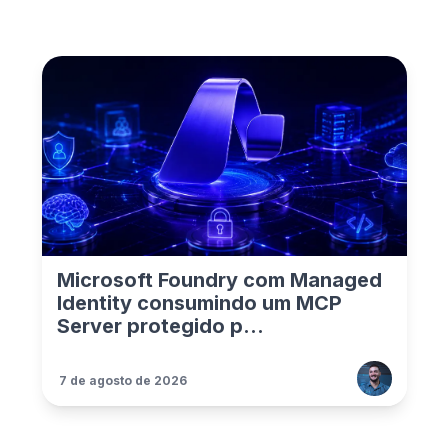
Microsoft Foundry com Managed
Identity consumindo um MCP
Server protegido p...
7 de agosto de 2026