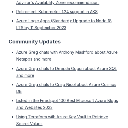
Advisor's Availability Zone recommendation.
Retirement: Kubernetes 1.24 support in AKS
Azure Logic Apps (Standard): Upgrade to Node 18
LTS by 11 September 2023
Community Updates
Azure Greg chats with Anthony Mashford about Azure
Netapps and more
Azure Greg chats to Deepthi Goguri about Azure SQL
and more
Azure Greg chats to Craig Nicol about Azure Cosmos
DB
Listed in the Feedspot 100 Best Microsoft Azure Blogs
and Websites 2023
Using Terraform with Azure Key Vault to Retrieve
Secret Values