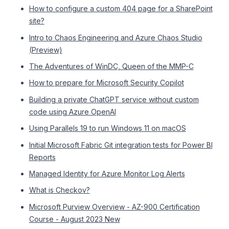
How to configure a custom 404 page for a SharePoint
site?
Intro to Chaos Engineering and Azure Chaos Studio
(Preview)
The Adventures of WinDC, Queen of the MMP-C
How to prepare for Microsoft Security Copilot
Building a private ChatGPT service without custom
code using Azure OpenAI
Using Parallels 19 to run Windows 11 on macOS
Initial Microsoft Fabric Git integration tests for Power BI
Reports
Managed Identity for Azure Monitor Log Alerts
What is Checkov?
Microsoft Purview Overview - AZ-900 Certification
Course - August 2023 New