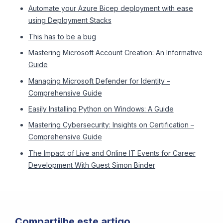
Automate your Azure Bicep deployment with ease
using Deployment Stacks
This has to be a bug
Mastering Microsoft Account Creation: An Informative
Guide
Managing Microsoft Defender for Identity –
Comprehensive Guide
Easily Installing Python on Windows: A Guide
Mastering Cybersecurity: Insights on Certification –
Comprehensive Guide
The Impact of Live and Online IT Events for Career
Development With Guest Simon Binder
Compartilhe este artigo