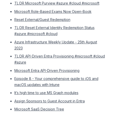
TL;DR Microsoft Purview #azure #cloud #microsoft
Microsoft Role-Based Exams Now Open-Book
Reset External/Guest Redemption
TL;DR Reset External Identity Redemption Status
#azure #microsoft #cloud
Azure Infrastructure Weekly Update - 25th August
2023
TL;DR API-Driven Entra Provisioning #microsoft #cloud
#azure
Microsoft Entra API-Driven Provisioning
Episode 8 - Your comprehensive guide to iOS and
macOS updates with Intune
It’s high time to use MS Graph modules
Assign Sponsors to Guest Account in Entra
Microsoft SaaS Decision Tree