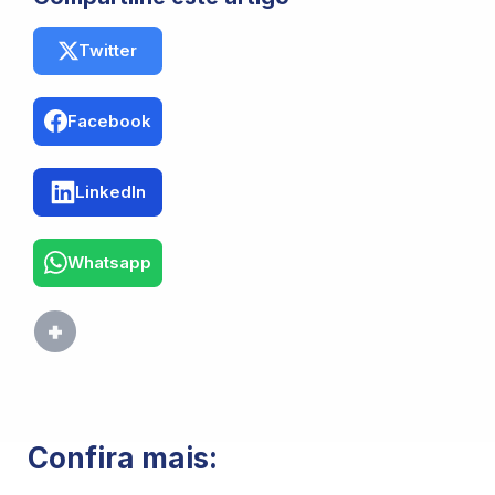
Twitter
Facebook
LinkedIn
Whatsapp
Confira mais: