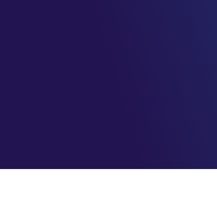
AzureBrasil.cloud