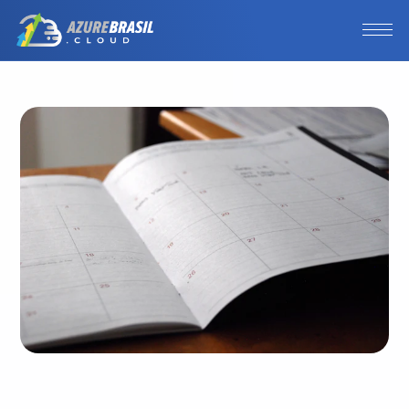
Photo by
Eric Rothermel
/
Unsplash