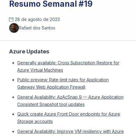
Resumo Semanal #19
28 de agosto de 2023
Rafael dos Santos
Azure Updates
Generally available: Cross Subscription Restore for
Azure Virtual Machines
Public preview: Rate-limit rules for Application
Gateway Web Application Firewall
General Availability: AzAcSnap 9 — Azure Application
Consistent Snapshot tool updates
Quick create Azure Front Door endpoints for Azure
Storage accounts
General Availability: Improve VM resiliency with Azure