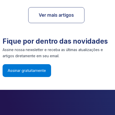
Ver mais artigos
Fique por dentro das novidades
Assine nossa newsletter e receba as últimas atualizações e
artigos diretamente em seu email.
Assinar gratuitamente