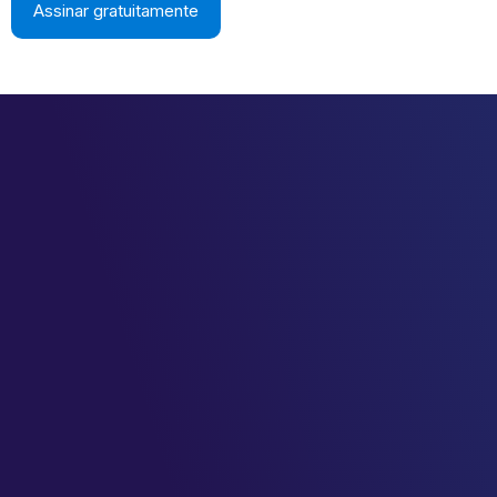
Assinar gratuitamente