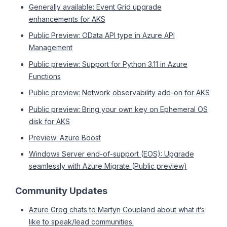
Generally available: Event Grid upgrade
enhancements for AKS
Public Preview: OData API type in Azure API
Management
Public preview: Support for Python 3.11 in Azure
Functions
Public preview: Network observability add-on for AKS
Public preview: Bring your own key on Ephemeral OS
disk for AKS
Preview: Azure Boost
Windows Server end-of-support (EOS): Upgrade
seamlessly with Azure Migrate (Public preview)
Community Updates
Azure Greg chats to Martyn Coupland about what it’s
like to speak/lead communities.