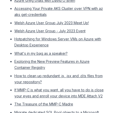
Azure Greg chats with David O'Brien
Accessing Your Private AKS Cluster over VPN with az
aks get-credentials
Welsh Azure User Group July 2023 Meet Up!
Welsh Azure User Group - July 2023 Event
Hotpatching for Windows Server VMs on Azure with
Desktop Experience
What's in my bag as a speaker?
Exploring the New Preview Features in Azure
Container Registry
How to clean up redundant .js, .jsx and .d.ts files from
your repository?
If MMP-C is what you want, all you have to do is close
your eyes and enroll your device into MDE Attach V2
The Treasure of the MMP-C Madre
Migrate dedicated SQL Pool objects to a Microsoft