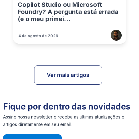
Copilot Studio ou Microsoft
Foundry? A pergunta está errada
(e o meu primei...
4 de agosto de 2026
Ver mais artigos
Fique por dentro das novidades
Assine nossa newsletter e receba as últimas atualizações e
artigos diretamente em seu email.