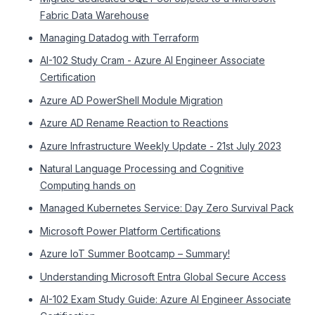
Fabric Data Warehouse
Managing Datadog with Terraform
AI-102 Study Cram - Azure AI Engineer Associate
Certification
Azure AD PowerShell Module Migration
Azure AD Rename Reaction to Reactions
Azure Infrastructure Weekly Update - 21st July 2023
Natural Language Processing and Cognitive
Computing hands on
Managed Kubernetes Service: Day Zero Survival Pack
Microsoft Power Platform Certifications
Azure IoT Summer Bootcamp – Summary!
Understanding Microsoft Entra Global Secure Access
AI-102 Exam Study Guide: Azure AI Engineer Associate