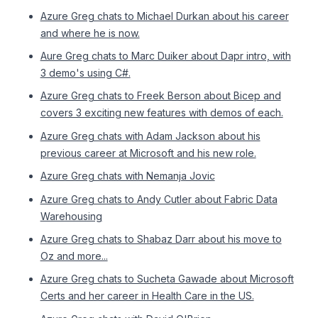
Azure Greg chats to Michael Durkan about his career
and where he is now.
Aure Greg chats to Marc Duiker about Dapr intro, with
3 demo's using C#.
Azure Greg chats to Freek Berson about Bicep and
covers 3 exciting new features with demos of each.
Azure Greg chats with Adam Jackson about his
previous career at Microsoft and his new role.
Azure Greg chats with Nemanja Jovic
Azure Greg chats to Andy Cutler about Fabric Data
Warehousing
Azure Greg chats to Shabaz Darr about his move to
Oz and more...
Azure Greg chats to Sucheta Gawade about Microsoft
Certs and her career in Health Care in the US.