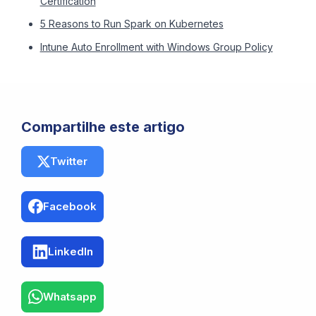
Certification
5 Reasons to Run Spark on Kubernetes
Intune Auto Enrollment with Windows Group Policy
Compartilhe este artigo
Twitter
Facebook
LinkedIn
Whatsapp