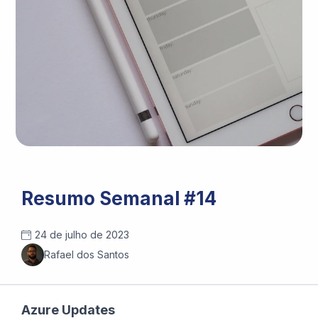
Photo by
Jess Bailey
/
Unsplash
Resumo Semanal #14
24 de julho de 2023
Rafael dos Santos
Azure Updates