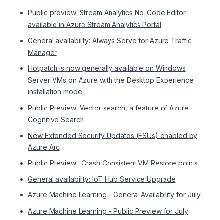
Public preview: Stream Analytics No-Code Editor
available in Azure Stream Analytics Portal
General availability: Always Serve for Azure Traffic
Manager
Hotpatch is now generally available on Windows
Server VMs on Azure with the Desktop Experience
installation mode
Public Preview: Vector search, a feature of Azure
Cognitive Search
New Extended Security Updates (ESUs) enabled by
Azure Arc
Public Preview : Crash Consistent VM Restore points
General availability: IoT Hub Service Upgrade
Azure Machine Learning - General Availability for July
Azure Machine Learning - Public Preview for July