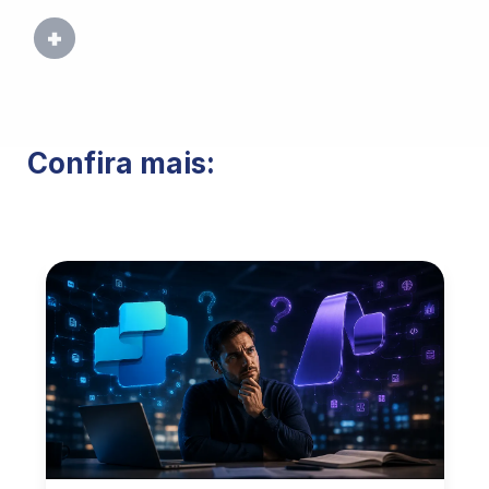
Confira mais: