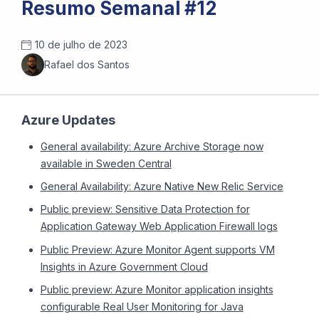
Resumo Semanal #12
10 de julho de 2023
Rafael dos Santos
Azure Updates
General availability: Azure Archive Storage now
available in Sweden Central
General Availability: Azure Native New Relic Service
Public preview: Sensitive Data Protection for
Application Gateway Web Application Firewall logs
Public Preview: Azure Monitor Agent supports VM
Insights in Azure Government Cloud
Public preview: Azure Monitor application insights
configurable Real User Monitoring for Java