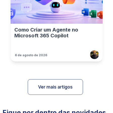
Como Criar um Agente no
Microsoft 365 Copilot
6 de agosto de 2026
Ver mais artigos
Fique por dentro das novidades