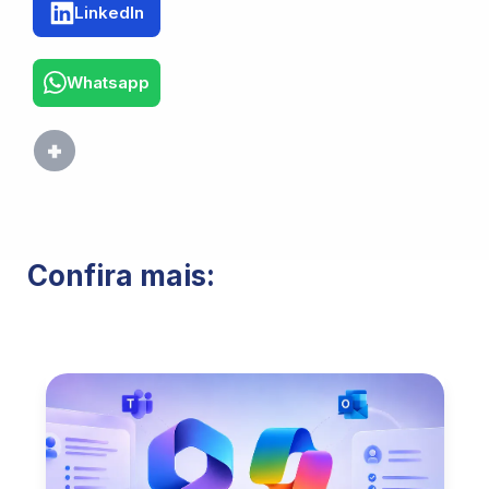
LinkedIn
Whatsapp
Confira mais: