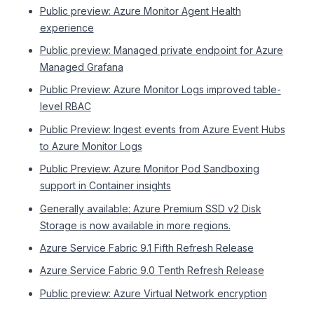
Public preview: Azure Monitor Agent Health
experience
Public preview: Managed private endpoint for Azure
Managed Grafana
Public Preview: Azure Monitor Logs improved table-
level RBAC
Public Preview: Ingest events from Azure Event Hubs
to Azure Monitor Logs
Public Preview: Azure Monitor Pod Sandboxing
support in Container insights
Generally available: Azure Premium SSD v2 Disk
Storage is now available in more regions.
Azure Service Fabric 9.1 Fifth Refresh Release
Azure Service Fabric 9.0 Tenth Refresh Release
Public preview: Azure Virtual Network encryption