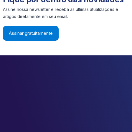
Assine nossa newsletter e receba as últimas atualizações e
artigos diretamente em seu email.
Assinar gratuitamente