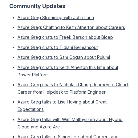
Community Updates
Azure Greg Streaming with John Lunn
Azure Greg: Chatting to Keith Atherton about Careers
Azure Greg chats to Freek Berson about Bicep
Azure Greg chats to Tidjani Belmansour
Azure Greg chats to Sam Cogan about Pulumi
Azure Greg chats to Keith Atherton this time about
Power Platform
Azure Greg chats to Nicholas Chang Journey to Cloud:
Career from Helpdesk to Platform Engineer
Azure Greg talks to Lisa Hoving about Great
Expectations
Azure Greg talks with Wim Matthyssen about Hybrid
Cloud and Azure Arc
Azure Greg talks to Simon Lee about Careers and