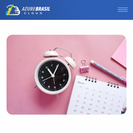
Photo by
Towfiqu barbhuiya
/
Unsplash