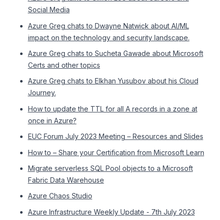
Social Media
Azure Greg chats to Dwayne Natwick about AI/ML
impact on the technology and security landscape.
Azure Greg chats to Sucheta Gawade about Microsoft
Certs and other topics
Azure Greg chats to Elkhan Yusubov about his Cloud
Journey.
How to update the TTL for all A records in a zone at
once in Azure?
EUC Forum July 2023 Meeting – Resources and Slides
How to – Share your Certification from Microsoft Learn
Migrate serverless SQL Pool objects to a Microsoft
Fabric Data Warehouse
Azure Chaos Studio
Azure Infrastructure Weekly Update - 7th July 2023