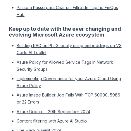
Passo a Passo para Criar um Filtro de Tag no FinOps
Hub
Keep up to date with the ever changing and
evolving Microsoft Azure ecosystem.
Building RAG on Phi-3 locally using embeddings on VS
Code AI Toolkit
Azure Policy for Allowed Service Tags in Network
Security Groups
Implementing Governance for your Azure Cloud Using
Azure Policy
Azure Image Builder Job Fails With TCP 60000, 5986
or 22 Errors
Azure Update – 20th September 2024
Content filtering with Azure AI Studio
The Hack Summit 2024