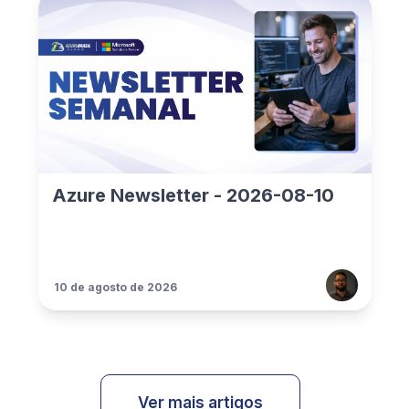
Azure Newsletter - 2026-08-10
10 de agosto de 2026
Ver mais artigos