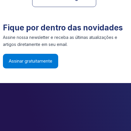
Fique por dentro das novidades
Assine nossa newsletter e receba as últimas atualizações e
artigos diretamente em seu email.
Assinar gratuitamente