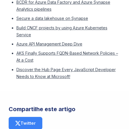
BCDR for Azure Data Factory and Azure Synapse
Analytics pipelines
Secure a data lakehouse on Synapse
Build CNCF projects by using Azure Kubernetes
Service
Azure API Management Deep Dive
AKS Finally Supports FQDN-Based Network Policies –
At a Cost
Discover the Hub Page Every JavaScript Developer
Needs to Know at Microsoft!
Compartilhe este artigo
Twitter