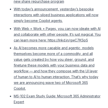
new share repurchase program
With today’s announcement, yesterday’s bespoke
interactions with siloed business applications will now
simply become Copilot agents.
With Web + Work + Pages, you can now ideate with AI
and collaborate with other people. It’s just magical. You
can learn more here: https://lnkd.in/gwC7KSpS
As AI becomes more capable and agentic, models
themselves become more of a commodity, and all
value gets created by how you steer, ground, and
finetune these models with your business data and
workflow — and how they compose with the UI layer
of human to AI to human interaction. That’s why today
we are announcing wave two of Microsoft 365
Copilot.
MS-102 Exam Study Guide: Microsoft 365 Administrator
Expert