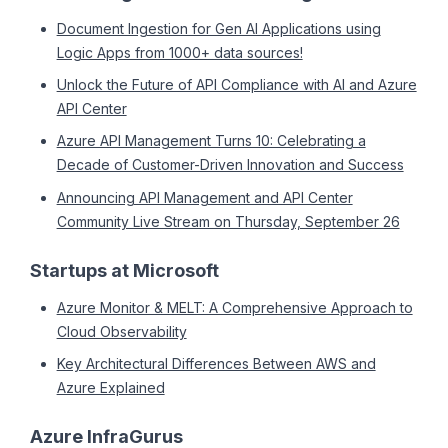
Document Ingestion for Gen AI Applications using
Logic Apps from 1000+ data sources!
Unlock the Future of API Compliance with AI and Azure
API Center
Azure API Management Turns 10: Celebrating a
Decade of Customer-Driven Innovation and Success
Announcing API Management and API Center
Community Live Stream on Thursday, September 26
Startups at Microsoft
Azure Monitor & MELT: A Comprehensive Approach to
Cloud Observability
Key Architectural Differences Between AWS and
Azure Explained
Azure InfraGurus