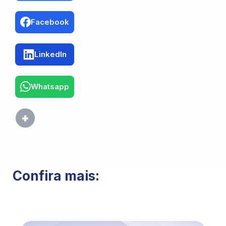
Facebook
LinkedIn
Whatsapp
Confira mais: