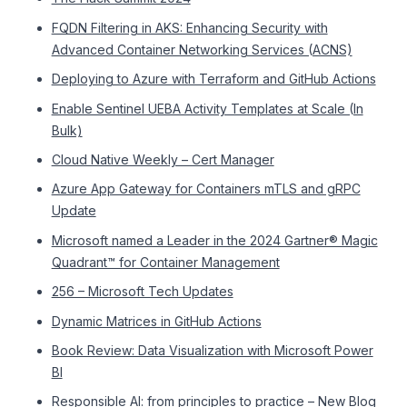
FQDN Filtering in AKS: Enhancing Security with
Advanced Container Networking Services (ACNS)
Deploying to Azure with Terraform and GitHub Actions
Enable Sentinel UEBA Activity Templates at Scale (In
Bulk)
Cloud Native Weekly – Cert Manager
Azure App Gateway for Containers mTLS and gRPC
Update
Microsoft named a Leader in the 2024 Gartner® Magic
Quadrant™ for Container Management
256 – Microsoft Tech Updates
Dynamic Matrices in GitHub Actions
Book Review: Data Visualization with Microsoft Power
BI
Responsible AI: from principles to practice – New Blog