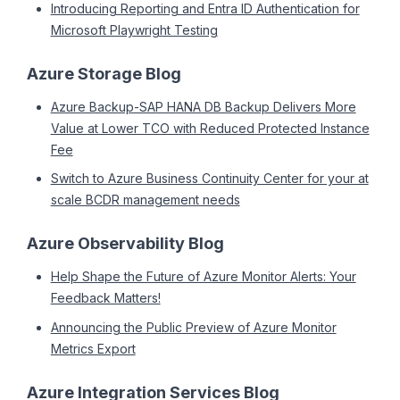
Introducing Reporting and Entra ID Authentication for
Microsoft Playwright Testing
Azure Storage Blog
Azure Backup-SAP HANA DB Backup Delivers More
Value at Lower TCO with Reduced Protected Instance
Fee
Switch to Azure Business Continuity Center for your at
scale BCDR management needs
Azure Observability Blog
Help Shape the Future of Azure Monitor Alerts: Your
Feedback Matters!
Announcing the Public Preview of Azure Monitor
Metrics Export
Azure Integration Services Blog