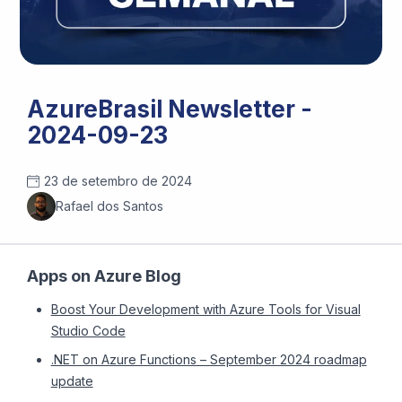
AzureBrasil Newsletter -
2024-09-23
23 de setembro de 2024
Rafael dos Santos
Apps on Azure Blog
Boost Your Development with Azure Tools for Visual
Studio Code
.NET on Azure Functions – September 2024 roadmap
update