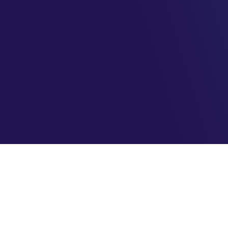
AzureBrasil.cloud
Maximizando o seu sucesso na nuvem com eficiência e
segurança