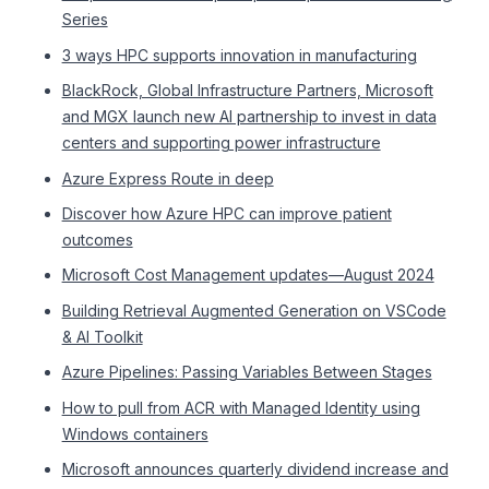
Series
3 ways HPC supports innovation in manufacturing
BlackRock, Global Infrastructure Partners, Microsoft
and MGX launch new AI partnership to invest in data
centers and supporting power infrastructure
Azure Express Route in deep
Discover how Azure HPC can improve patient
outcomes
Microsoft Cost Management updates—August 2024
Building Retrieval Augmented Generation on VSCode
& AI Toolkit
Azure Pipelines: Passing Variables Between Stages
How to pull from ACR with Managed Identity using
Windows containers
Microsoft announces quarterly dividend increase and