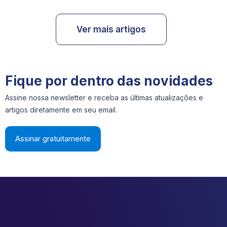
Ver mais artigos
Fique por dentro das novidades
Assine nossa newsletter e receba as últimas atualizações e
artigos diretamente em seu email.
Assinar gratuitamente