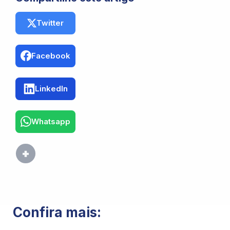
Twitter
Facebook
LinkedIn
Whatsapp
Confira mais: