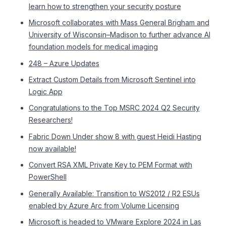
learn how to strengthen your security posture
Microsoft collaborates with Mass General Brigham and
University of Wisconsin–Madison to further advance AI
foundation models for medical imaging
248 – Azure Updates
Extract Custom Details from Microsoft Sentinel into
Logic App
Congratulations to the Top MSRC 2024 Q2 Security
Researchers!
Fabric Down Under show 8 with guest Heidi Hasting
now available!
Convert RSA XML Private Key to PEM Format with
PowerShell
Generally Available: Transition to WS2012 / R2 ESUs
enabled by Azure Arc from Volume Licensing
Microsoft is headed to VMware Explore 2024 in Las