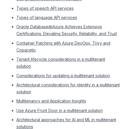
Types of speech API services
Types of language API services
Oracle Database@Azure Achieves Extensive
Certifications: Elevating Security, Reliability, and Trust
Container Patching with Azure DevOps, Trivy and
Copacetic
Tenant lifecycle considerations in a multitenant
solution
Considerations for updating a multitenant solution
Architectural considerations for identity in a multitenant
solution
Multitenancy and Application Insights
Use Azure Front Door in a multitenant solution
Architectural approaches for AI and ML in multitenant
solutions