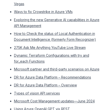
Vegas
Ways to fix Crowstrike in Azure VMs
Exploring the new Generative AI capabilities in Azure
API Management
How to Check the status of Local Authentication in
Document Intelligence (formerly Form Recognizer)
275K Ask Me Anything YouTube Live Stream
Dynamic Terraform Configurations with try and
for_each Functions
Microsoft partner and third-party scenarios on Azure
DR for Azure Data Platform – Recommendations
DR for Azure Data Platform – Overview
Types of vision API services
Microsoft Cost Management updates—June 2024
Using Azure OpenAI GPT vis REST