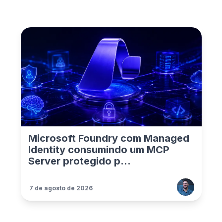
Microsoft Foundry com Managed
Identity consumindo um MCP
Server protegido p...
7 de agosto de 2026