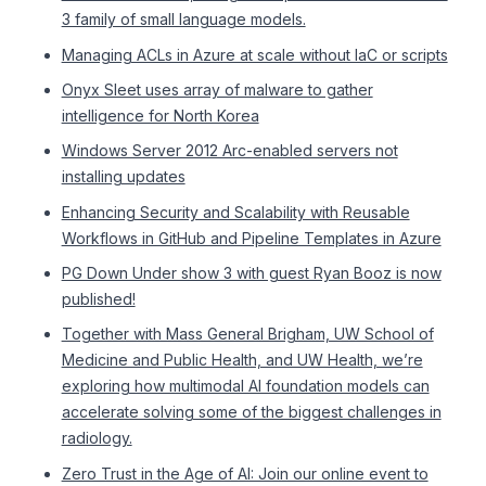
3 family of small language models.
Managing ACLs in Azure at scale without IaC or scripts
Onyx Sleet uses array of malware to gather
intelligence for North Korea
Windows Server 2012 Arc-enabled servers not
installing updates
Enhancing Security and Scalability with Reusable
Workflows in GitHub and Pipeline Templates in Azure
PG Down Under show 3 with guest Ryan Booz is now
published!
Together with Mass General Brigham, UW School of
Medicine and Public Health, and UW Health, we’re
exploring how multimodal AI foundation models can
accelerate solving some of the biggest challenges in
radiology.
Zero Trust in the Age of AI: Join our online event to