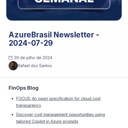
AzureBrasil Newsletter -
2024-07-29
29 de julho de 2024
Rafael dos Santos
FinOps Blog
FOCUS: An open specification for cloud cost
transparency
Discover cost management opportunities using
tailored Copilot in Azure prompts