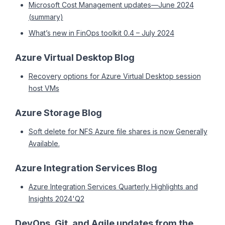
Microsoft Cost Management updates—June 2024
(summary)
What’s new in FinOps toolkit 0.4 – July 2024
Azure Virtual Desktop Blog
Recovery options for Azure Virtual Desktop session
host VMs
Azure Storage Blog
Soft delete for NFS Azure file shares is now Generally
Available.
Azure Integration Services Blog
Azure Integration Services Quarterly Highlights and
Insights 2024'Q2
DevOps, Git, and Agile updates from the