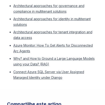
Architectural approaches for governance and
compliance in multitenant solutions
Architectural approaches for identity in multitenant
solutions
Architectural approaches for tenant integration and
data access
Azure Monitor: How To Get Alerts for Disconnected
Arc Agents
Why? and How to Ground a Large Language Models
using your Data? (RAG)
Connect Azure SQL Server via User Assigned
Managed Identity under Django
Compartilhe este artigo