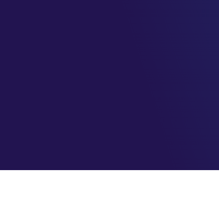
AzureBrasil.cloud