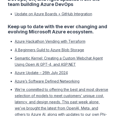
team building Azure DevOps
Update on Azure Boards + GitHub Integration
Keep up to date with the ever changing and
evolving Microsoft Azure ecosystem.
Azure Hackathon Vending with Terraform
A Beginners Guild to Azure Blob Storage
Semantic Kernel: Creating a Custom Webchat Agent
Using Open AI GPT-4, and ASP.NET
Azure Update – 26th July 2024
Azure’s Software Defined Networking
We’re committed to offering the best and most diverse
selection of models to meet customers’ unique cost,
latency, and design needs. This past week alone,
we’ve brought the latest from OpenAI, Meta, and
others to Azure AI, along with updates to our own Phi-