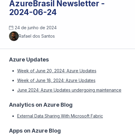
AzureBrasil Newsletter -
2024-06-24
24 de junho de 2024
Rafael dos Santos
Azure Updates
Week of June 20, 2024: Azure Updates
Week of June 18, 2024: Azure Updates
June 2024: Azure Updates undergoing maintenance
Analytics on Azure Blog
External Data Sharing With Microsoft Fabric
Apps on Azure Blog