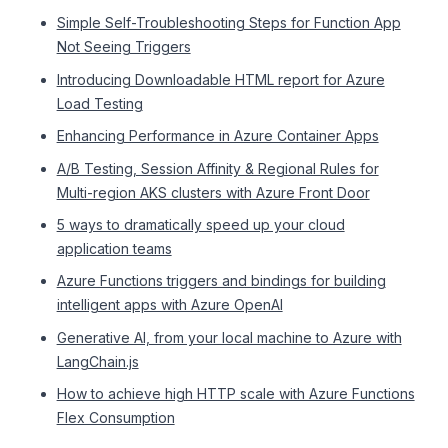
Simple Self-Troubleshooting Steps for Function App
Not Seeing Triggers
Introducing Downloadable HTML report for Azure
Load Testing
Enhancing Performance in Azure Container Apps
A/B Testing, Session Affinity & Regional Rules for
Multi-region AKS clusters with Azure Front Door
5 ways to dramatically speed up your cloud
application teams
Azure Functions triggers and bindings for building
intelligent apps with Azure OpenAI
Generative AI, from your local machine to Azure with
LangChain.js
How to achieve high HTTP scale with Azure Functions
Flex Consumption