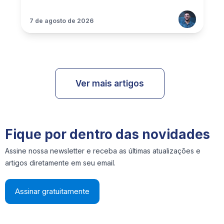
7 de agosto de 2026
Ver mais artigos
Fique por dentro das novidades
Assine nossa newsletter e receba as últimas atualizações e
artigos diretamente em seu email.
Assinar gratuitamente