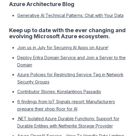
Azure Architecture Blog
Generative AI Technical Patterns: Chat with Your Data
Keep up to date with the ever changing and
evolving Microsoft Azure ecosystem.
Join us in July for Securing AI Apps on Azure!
Deploy Entra Domain Service and Join a Server to the
Domain
Azure Policies for Restricting Service Tag in Network
Security Groups
Contributor Stories: Konstantinos Passadis
6 findings from IoT Signals report: Manufacturers
prepare their shop floor for AI
.NET Isolated Azure Durable Functions: Support for
Durable Entities with Netherite Storage Provider
Azure OpenAI Service – How To Handle Rate Limiting