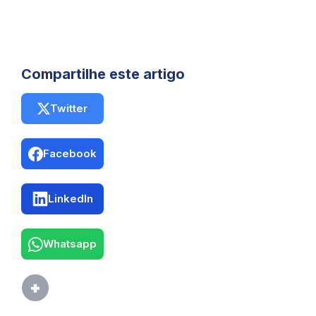
Compartilhe este artigo
Twitter
Facebook
LinkedIn
Whatsapp