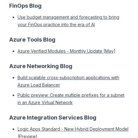
FinOps Blog
Use budget management and forecasting to bring
your FinOps practice into the era of AI
Azure Tools Blog
Azure Verified Modules - Monthly Update [May]
Azure Networking Blog
Build scalable cross-subscription applications with
Azure Load Balancer
Public preview: Create multiple prefixes for a subnet
in an Azure Virtual Network
Azure Integration Services Blog
Logic Apps Standard - New Hybrid Deployment Model
(Preview)