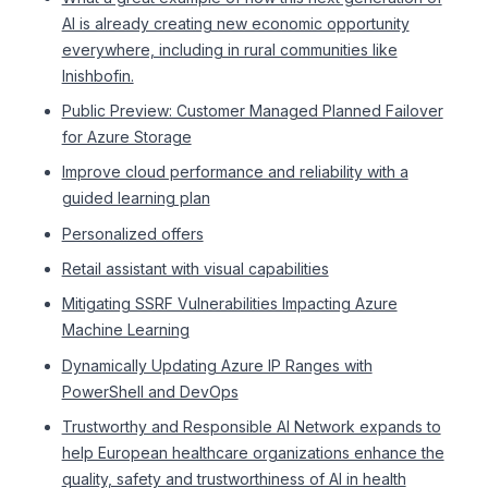
AI is already creating new economic opportunity
everywhere, including in rural communities like
Inishbofin.
Public Preview: Customer Managed Planned Failover
for Azure Storage
Improve cloud performance and reliability with a
guided learning plan
Personalized offers
Retail assistant with visual capabilities
Mitigating SSRF Vulnerabilities Impacting Azure
Machine Learning
Dynamically Updating Azure IP Ranges with
PowerShell and DevOps
Trustworthy and Responsible AI Network expands to
help European healthcare organizations enhance the
quality, safety and trustworthiness of AI in health