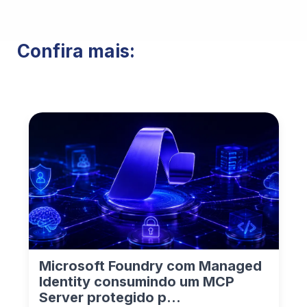
Confira mais:
Microsoft Foundry com Managed
Identity consumindo um MCP
Server protegido p...