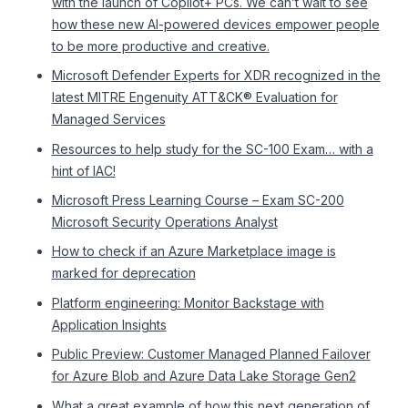
with the launch of Copilot+ PCs. We can’t wait to see
how these new AI-powered devices empower people
to be more productive and creative.
Microsoft Defender Experts for XDR recognized in the
latest MITRE Engenuity ATT&CK® Evaluation for
Managed Services
Resources to help study for the SC-100 Exam… with a
hint of IAC!
Microsoft Press Learning Course – Exam SC-200
Microsoft Security Operations Analyst
How to check if an Azure Marketplace image is
marked for deprecation
Platform engineering: Monitor Backstage with
Application Insights
Public Preview: Customer Managed Planned Failover
for Azure Blob and Azure Data Lake Storage Gen2
What a great example of how this next generation of