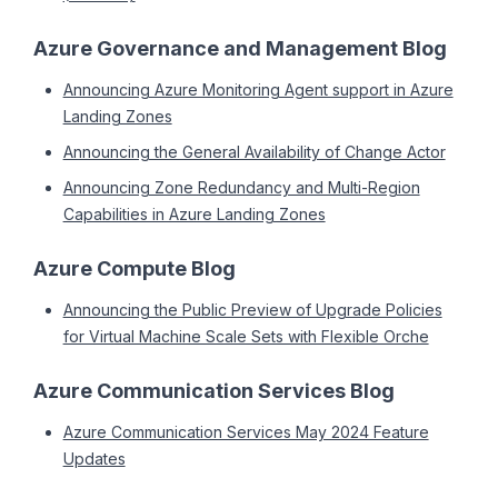
Azure Governance and Management Blog
Announcing Azure Monitoring Agent support in Azure
Landing Zones
Announcing the General Availability of Change Actor
Announcing Zone Redundancy and Multi-Region
Capabilities in Azure Landing Zones
Azure Compute Blog
Announcing the Public Preview of Upgrade Policies
for Virtual Machine Scale Sets with Flexible Orche
Azure Communication Services Blog
Azure Communication Services May 2024 Feature
Updates