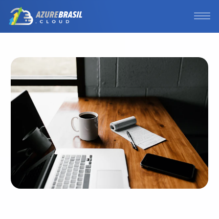
Photo by 
Andrew Neel
 / 
Unsplash