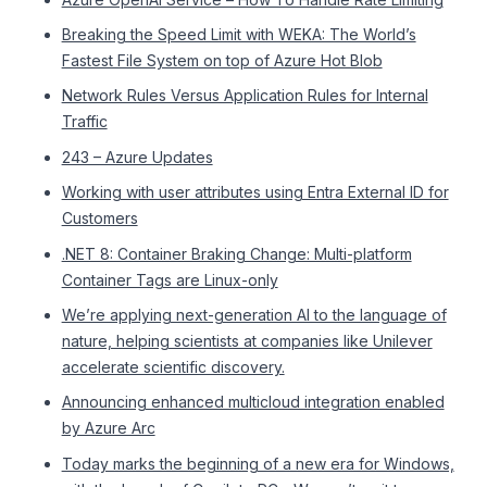
Breaking the Speed Limit with WEKA: The World’s
Fastest File System on top of Azure Hot Blob
Network Rules Versus Application Rules for Internal
Traffic
243 – Azure Updates
Working with user attributes using Entra External ID for
Customers
.NET 8: Container Braking Change: Multi-platform
Container Tags are Linux-only
We’re applying next-generation AI to the language of
nature, helping scientists at companies like Unilever
accelerate scientific discovery.
Announcing enhanced multicloud integration enabled
by Azure Arc
Today marks the beginning of a new era for Windows,