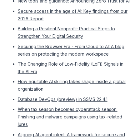
New tools and guidance: Announcing Zero Trust for AI
Secure access in the age of AI: Key findings from our
2026 Report
Building a Resilient Nonprofit: Practical Steps to
Strengthen Your Digital Security
Securing the Browser Era - From Cloud to AI: A blog
series on protecting the modern workspace
The Changing Role of Low-Fidelity (LoFi) Signals in
the AI Era
How equitable AI skilling takes shape inside a global
organization
Database DevOps (preview) in SSMS 22.4.1
When tax season becomes cyberattack season:
Phishing and malware campaigns using tax-related
lures
Aligning AI agent intent: A framework for secure and