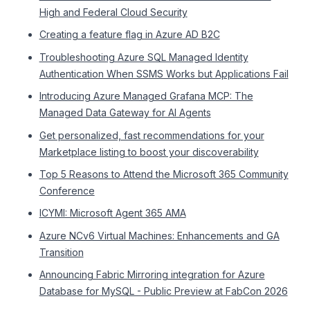
High and Federal Cloud Security
Creating a feature flag in Azure AD B2C
Troubleshooting Azure SQL Managed Identity
Authentication When SSMS Works but Applications Fail
Introducing Azure Managed Grafana MCP: The
Managed Data Gateway for AI Agents
Get personalized, fast recommendations for your
Marketplace listing to boost your discoverability
Top 5 Reasons to Attend the Microsoft 365 Community
Conference
ICYMI: Microsoft Agent 365 AMA
Azure NCv6 Virtual Machines: Enhancements and GA
Transition
Announcing Fabric Mirroring integration for Azure
Database for MySQL - Public Preview at FabCon 2026