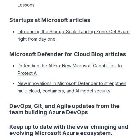
Lessons
Startups at Microsoft articles
Introducing the Startup-Scale Landing Zone: Get Azure
right from day one
Microsoft Defender for Cloud Blog articles
Defending the AI Era: New Microsoft Capabilities to
Protect AI
New innovations in Microsoft Defender to strengthen
multi-cloud, containers, and AI model security
DevOps, Git, and Agile updates from the
team building Azure DevOps
Keep up to date with the ever changing and
evolving Microsoft Azure ecosystem.