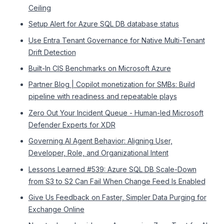
Ceiling
Setup Alert for Azure SQL DB database status
Use Entra Tenant Governance for Native Multi-Tenant
Drift Detection
Built-In CIS Benchmarks on Microsoft Azure
Partner Blog | Copilot monetization for SMBs: Build
pipeline with readiness and repeatable plays
Zero Out Your Incident Queue - Human-led Microsoft
Defender Experts for XDR
Governing AI Agent Behavior: Aligning User,
Developer, Role, and Organizational Intent
Lessons Learned #539: Azure SQL DB Scale-Down
from S3 to S2 Can Fail When Change Feed Is Enabled
Give Us Feedback on Faster, Simpler Data Purging for
Exchange Online