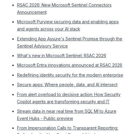
RSAC 2026: New Microsoft Sentinel Connectors
Announcement
Microsoft Purview securing data and enabling apps
and agents across your AI stack
Extending App Assure's Sentinel Promise through the
Sentinel Advisory Service
What's new in Microsoft Sentinel: RSAC 2026
Microsoft Entra innovations announced at RSAC 2026
Redefining identity security for the modern enterprise
Secure apps: Where people, data, and AI intersect
From alert overload to decisive action: How Security
Copilot agents are transforming security and IT
Stream data in near real time from SQL MI to Azure
Event Hubs - Public preview
From Impersonation Calls to Transparent Reporting: