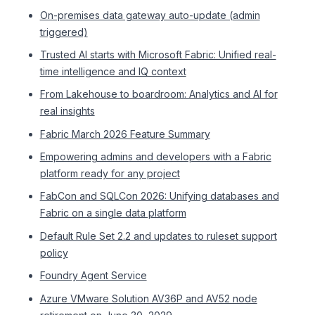
On-premises data gateway auto-update (admin
triggered)
Trusted AI starts with Microsoft Fabric: Unified real-
time intelligence and IQ context
From Lakehouse to boardroom: Analytics and AI for
real insights
Fabric March 2026 Feature Summary
Empowering admins and developers with a Fabric
platform ready for any project
FabCon and SQLCon 2026: Unifying databases and
Fabric on a single data platform
Default Rule Set 2.2 and updates to ruleset support
policy
Foundry Agent Service
Azure VMware Solution AV36P and AV52 node