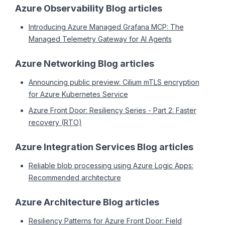
Azure Observability Blog articles
Introducing Azure Managed Grafana MCP: The
Managed Telemetry Gateway for AI Agents
Azure Networking Blog articles
Announcing public preview: Cilium mTLS encryption
for Azure Kubernetes Service
Azure Front Door: Resiliency Series - Part 2: Faster
recovery (RTO)
Azure Integration Services Blog articles
Reliable blob processing using Azure Logic Apps:
Recommended architecture
Azure Architecture Blog articles
Resiliency Patterns for Azure Front Door: Field