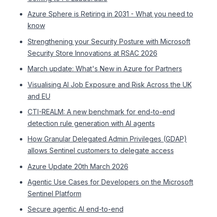
Azure Sphere is Retiring in 2031 - What you need to
know
Strengthening your Security Posture with Microsoft
Security Store Innovations at RSAC 2026
March update: What's New in Azure for Partners
Visualising AI Job Exposure and Risk Across the UK
and EU
CTI-REALM: A new benchmark for end-to-end
detection rule generation with AI agents
How Granular Delegated Admin Privileges (GDAP)
allows Sentinel customers to delegate access
Azure Update 20th March 2026
Agentic Use Cases for Developers on the Microsoft
Sentinel Platform
Secure agentic AI end-to-end