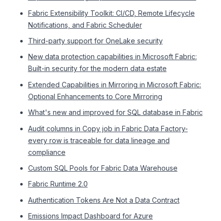
Fabric Extensibility Toolkit: CI/CD, Remote Lifecycle
Notifications, and Fabric Scheduler
Third-party support for OneLake security
New data protection capabilities in Microsoft Fabric:
Built-in security for the modern data estate
Extended Capabilities in Mirroring in Microsoft Fabric:
Optional Enhancements to Core Mirroring
What's new and improved for SQL database in Fabric
Audit columns in Copy job in Fabric Data Factory-
every row is traceable for data lineage and
compliance
Custom SQL Pools for Fabric Data Warehouse
Fabric Runtime 2.0
Authentication Tokens Are Not a Data Contract
Emissions Impact Dashboard for Azure