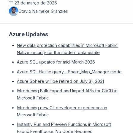
23 de março de 2026
Otavio Naimeke Granzieri
Azure Updates
New data protection capabilities in Microsoft Fabric:
Native security for the modern data estate
Azure SQL updates for mid-March 2026
Azure SQL Elastic query - Shard_Map_Manager mode
Azure Sphere will be retired on July 31, 2031
Introducing Bulk Export and Import APIs for CI/CD in
Microsoft Fabric
Introducing new Git developer experiences in
Microsoft Fabric
Instantly Run and Preview Functions in Microsoft
Fabric Eventhouse: No Code Required