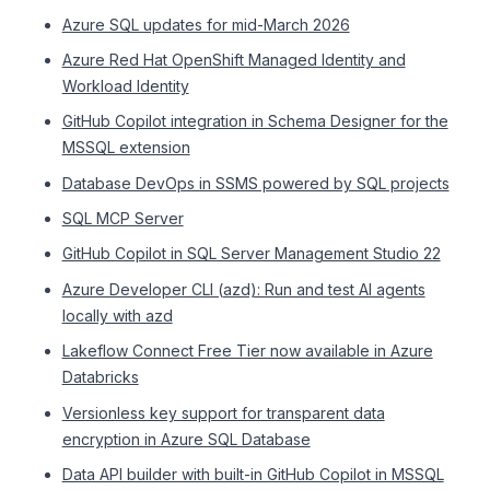
Azure SQL updates for mid-March 2026
Azure Red Hat OpenShift Managed Identity and
Workload Identity
GitHub Copilot integration in Schema Designer for the
MSSQL extension
Database DevOps in SSMS powered by SQL projects
SQL MCP Server
GitHub Copilot in SQL Server Management Studio 22
Azure Developer CLI (azd): Run and test AI agents
locally with azd
Lakeflow Connect Free Tier now available in Azure
Databricks
Versionless key support for transparent data
encryption in Azure SQL Database
Data API builder with built-in GitHub Copilot in MSSQL