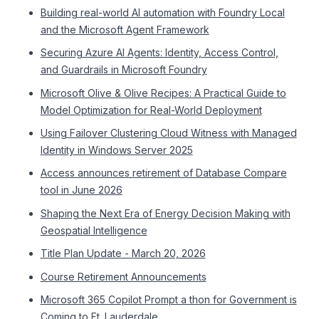
Building real-world AI automation with Foundry Local
and the Microsoft Agent Framework
Securing Azure AI Agents: Identity, Access Control,
and Guardrails in Microsoft Foundry
Microsoft Olive & Olive Recipes: A Practical Guide to
Model Optimization for Real-World Deployment
Using Failover Clustering Cloud Witness with Managed
Identity in Windows Server 2025
Access announces retirement of Database Compare
tool in June 2026
Shaping the Next Era of Energy Decision Making with
Geospatial Intelligence
Title Plan Update - March 20, 2026
Course Retirement Announcements
Microsoft 365 Copilot Prompt a thon for Government is
Coming to Ft. Lauderdale