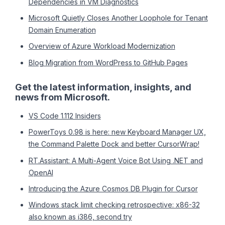
Dependencies in VM Diagnostics
Microsoft Quietly Closes Another Loophole for Tenant
Domain Enumeration
Overview of Azure Workload Modernization
Blog Migration from WordPress to GitHub Pages
Get the latest information, insights, and
news from Microsoft.
VS Code 1.112 Insiders
PowerToys 0.98 is here: new Keyboard Manager UX,
the Command Palette Dock and better CursorWrap!
RT.Assistant: A Multi-Agent Voice Bot Using .NET and
OpenAI
Introducing the Azure Cosmos DB Plugin for Cursor
Windows stack limit checking retrospective: x86-32
also known as i386, second try