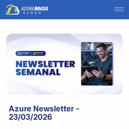
Azure Newsletter -
23/03/2026