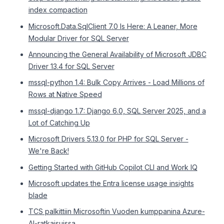
index compaction
Microsoft.Data.SqlClient 7.0 Is Here: A Leaner, More
Modular Driver for SQL Server
Announcing the General Availability of Microsoft JDBC
Driver 13.4 for SQL Server
mssql-python 1.4: Bulk Copy Arrives - Load Millions of
Rows at Native Speed
mssql-django 1.7: Django 6.0, SQL Server 2025, and a
Lot of Catching Up
Microsoft Drivers 5.13.0 for PHP for SQL Server -
We're Back!
Getting Started with GitHub Copilot CLI and Work IQ
Microsoft updates the Entra license usage insights
blade
TCS palkittiin Microsoftin Vuoden kumppanina Azure-
AI-ratkaisuissa