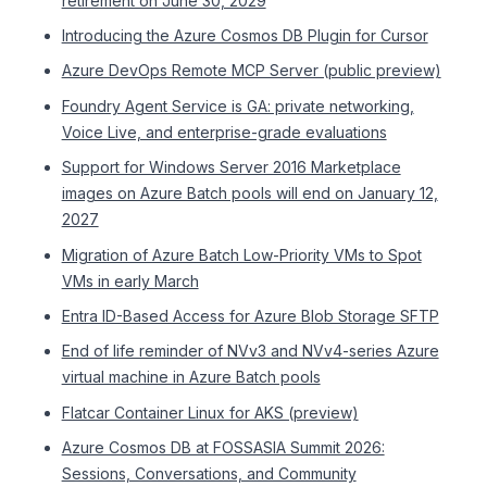
retirement on June 30, 2029
Introducing the Azure Cosmos DB Plugin for Cursor
Azure DevOps Remote MCP Server (public preview)
Foundry Agent Service is GA: private networking,
Voice Live, and enterprise-grade evaluations
Support for Windows Server 2016 Marketplace
images on Azure Batch pools will end on January 12,
2027
Migration of Azure Batch Low-Priority VMs to Spot
VMs in early March
Entra ID-Based Access for Azure Blob Storage SFTP
End of life reminder of NVv3 and NVv4-series Azure
virtual machine in Azure Batch pools
Flatcar Container Linux for AKS (preview)
Azure Cosmos DB at FOSSASIA Summit 2026:
Sessions, Conversations, and Community