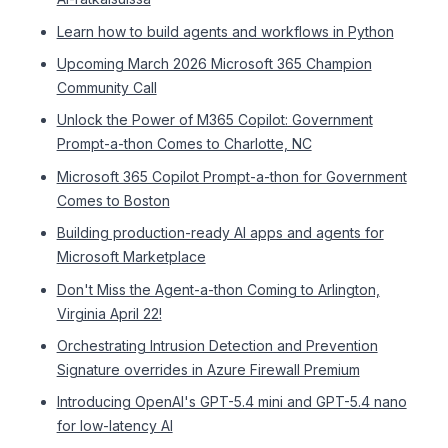
Learn how to build agents and workflows in Python
Upcoming March 2026 Microsoft 365 Champion
Community Call
Unlock the Power of M365 Copilot: Government
Prompt-a-thon Comes to Charlotte, NC
Microsoft 365 Copilot Prompt-a-thon for Government
Comes to Boston
Building production-ready AI apps and agents for
Microsoft Marketplace
Don't Miss the Agent-a-thon Coming to Arlington,
Virginia April 22!
Orchestrating Intrusion Detection and Prevention
Signature overrides in Azure Firewall Premium
Introducing OpenAI's GPT-5.4 mini and GPT-5.4 nano
for low-latency AI