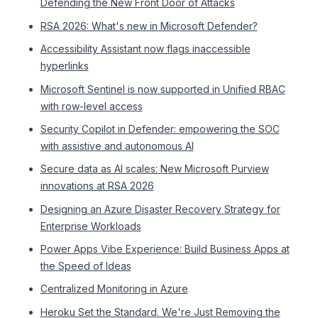
Defending the New Front Door of Attacks
RSA 2026: What's new in Microsoft Defender?
Accessibility Assistant now flags inaccessible
hyperlinks
Microsoft Sentinel is now supported in Unified RBAC
with row-level access
Security Copilot in Defender: empowering the SOC
with assistive and autonomous AI
Secure data as AI scales: New Microsoft Purview
innovations at RSA 2026
Designing an Azure Disaster Recovery Strategy for
Enterprise Workloads
Power Apps Vibe Experience: Build Business Apps at
the Speed of Ideas
Centralized Monitoring in Azure
Heroku Set the Standard. We're Just Removing the