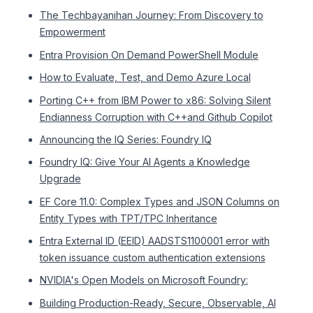
The Techbayanihan Journey: From Discovery to
Empowerment
Entra Provision On Demand PowerShell Module
How to Evaluate, Test, and Demo Azure Local
Porting C++ from IBM Power to x86: Solving Silent
Endianness Corruption with C++and Github Copilot
Announcing the IQ Series: Foundry IQ
Foundry IQ: Give Your AI Agents a Knowledge
Upgrade
EF Core 11.0: Complex Types and JSON Columns on
Entity Types with TPT/TPC Inheritance
Entra External ID (EEID) AADSTS1100001 error with
token issuance custom authentication extensions
NVIDIA's Open Models on Microsoft Foundry:
Building Production-Ready, Secure, Observable, AI