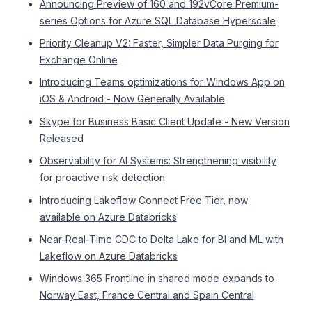
Announcing Preview of 160 and 192vCore Premium-
series Options for Azure SQL Database Hyperscale
Priority Cleanup V2: Faster, Simpler Data Purging for
Exchange Online
Introducing Teams optimizations for Windows App on
iOS & Android - Now Generally Available
Skype for Business Basic Client Update - New Version
Released
Observability for AI Systems: Strengthening visibility
for proactive risk detection
Introducing Lakeflow Connect Free Tier, now
available on Azure Databricks
Near-Real-Time CDC to Delta Lake for BI and ML with
Lakeflow on Azure Databricks
Windows 365 Frontline in shared mode expands to
Norway East, France Central and Spain Central