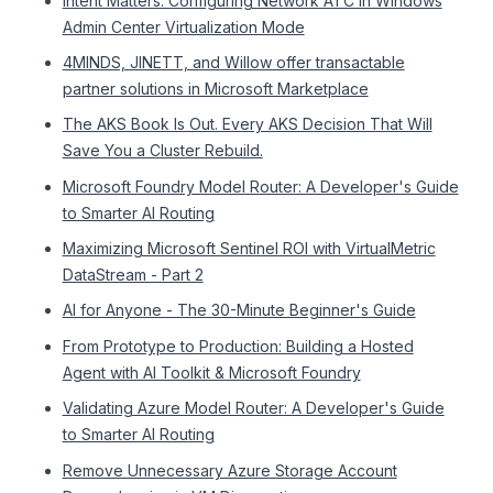
Intent Matters: Configuring Network ATC in Windows
Admin Center Virtualization Mode
4MINDS, JINETT, and Willow offer transactable
partner solutions in Microsoft Marketplace
The AKS Book Is Out. Every AKS Decision That Will
Save You a Cluster Rebuild.
Microsoft Foundry Model Router: A Developer's Guide
to Smarter AI Routing
Maximizing Microsoft Sentinel ROI with VirtualMetric
DataStream - Part 2
AI for Anyone - The 30-Minute Beginner's Guide
From Prototype to Production: Building a Hosted
Agent with AI Toolkit & Microsoft Foundry
Validating Azure Model Router: A Developer's Guide
to Smarter AI Routing
Remove Unnecessary Azure Storage Account