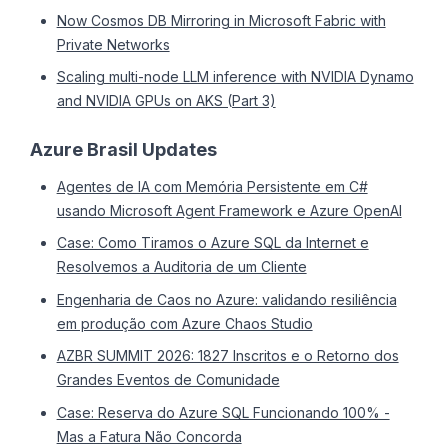
Now Cosmos DB Mirroring in Microsoft Fabric with
Private Networks
Scaling multi-node LLM inference with NVIDIA Dynamo
and NVIDIA GPUs on AKS (Part 3)
Azure Brasil Updates
Agentes de IA com Memória Persistente em C#
usando Microsoft Agent Framework e Azure OpenAI
Case: Como Tiramos o Azure SQL da Internet e
Resolvemos a Auditoria de um Cliente
Engenharia de Caos no Azure: validando resiliência
em produção com Azure Chaos Studio
AZBR SUMMIT 2026: 1827 Inscritos e o Retorno dos
Grandes Eventos de Comunidade
Case: Reserva do Azure SQL Funcionando 100% -
Mas a Fatura Não Concorda