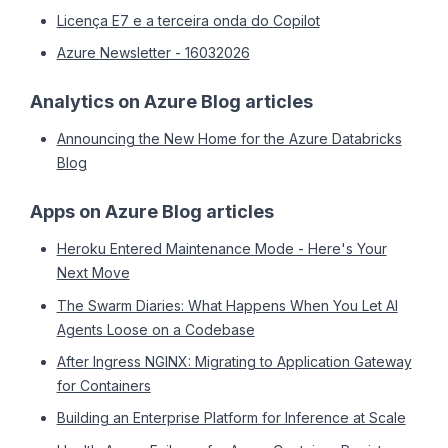
Licença E7 e a terceira onda do Copilot
Azure Newsletter - 16032026
Analytics on Azure Blog articles
Announcing the New Home for the Azure Databricks
Blog
Apps on Azure Blog articles
Heroku Entered Maintenance Mode - Here's Your
Next Move
The Swarm Diaries: What Happens When You Let AI
Agents Loose on a Codebase
After Ingress NGINX: Migrating to Application Gateway
for Containers
Building an Enterprise Platform for Inference at Scale