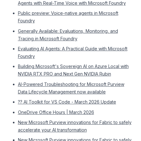
Agents with Real-Time Voice with Microsoft Foundry
Public preview: Voice-native agents in Microsoft
Foundry
Generally Available: Evaluations, Monitoring, and
Tracing in Microsoft Foundry
Evaluating AI Agents: A Practical Guide with Microsoft
Foundry
Building Microsoft's Sovereign AI on Azure Local with
NVIDIA RTX PRO and Next Gen NVIDIA Rubin
AI-Powered Troubleshooting for Microsoft Purview
Data Lifecycle Management now available
?? AI Toolkit for VS Code - March 2026 Update
OneDrive Office Hours | March 2026
New Microsoft Purview innovations for Fabric to safely
accelerate your AI transformation
New Microsoft Purview innovations for Fabric to safely