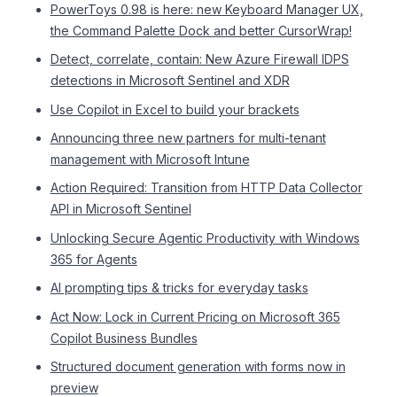
PowerToys 0.98 is here: new Keyboard Manager UX,
the Command Palette Dock and better CursorWrap!
Detect, correlate, contain: New Azure Firewall IDPS
detections in Microsoft Sentinel and XDR
Use Copilot in Excel to build your brackets
Announcing three new partners for multi-tenant
management with Microsoft Intune
Action Required: Transition from HTTP Data Collector
API in Microsoft Sentinel
Unlocking Secure Agentic Productivity with Windows
365 for Agents
AI prompting tips & tricks for everyday tasks
Act Now: Lock in Current Pricing on Microsoft 365
Copilot Business Bundles
Structured document generation with forms now in
preview