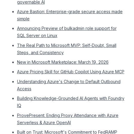
governable AI
Azure Bastion: Enterprise-grade secure access made
simple
Announcing Preview of bulkadmin role support for
SQL Server on Linux
The Real Path to Microsoft MVP: Self-Doubt, Small
Steps, and Consistency
New in Microsoft Marketplace: March 19, 2026
Azure Pricing Skill for GitHub Copilot Using Azure MCP
Understanding Azure's Change to Default Outbound
Access
Building Knowledge-Grounded AI Agents with Foundry
IQ
ProvePresent: Ending Proxy Attendance with Azure
Serverless & Azure OpenAI
Built on Trust: Microsoft's Commitment to FedRAMP