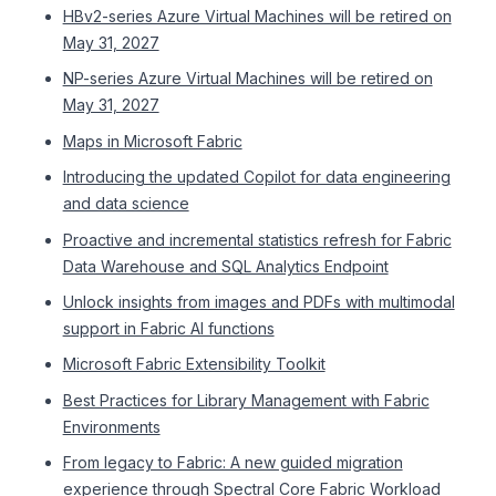
HBv2-series Azure Virtual Machines will be retired on
May 31, 2027
NP-series Azure Virtual Machines will be retired on
May 31, 2027
Maps in Microsoft Fabric
Introducing the updated Copilot for data engineering
and data science
Proactive and incremental statistics refresh for Fabric
Data Warehouse and SQL Analytics Endpoint
Unlock insights from images and PDFs with multimodal
support in Fabric AI functions
Microsoft Fabric Extensibility Toolkit
Best Practices for Library Management with Fabric
Environments
From legacy to Fabric: A new guided migration
experience through Spectral Core Fabric Workload