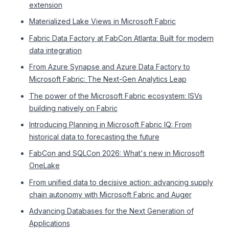
extension
Materialized Lake Views in Microsoft Fabric
Fabric Data Factory at FabCon Atlanta: Built for modern
data integration
From Azure Synapse and Azure Data Factory to
Microsoft Fabric: The Next-Gen Analytics Leap
The power of the Microsoft Fabric ecosystem: ISVs
building natively on Fabric
Introducing Planning in Microsoft Fabric IQ: From
historical data to forecasting the future
FabCon and SQLCon 2026: What's new in Microsoft
OneLake
From unified data to decisive action: advancing supply
chain autonomy with Microsoft Fabric and Auger
Advancing Databases for the Next Generation of
Applications