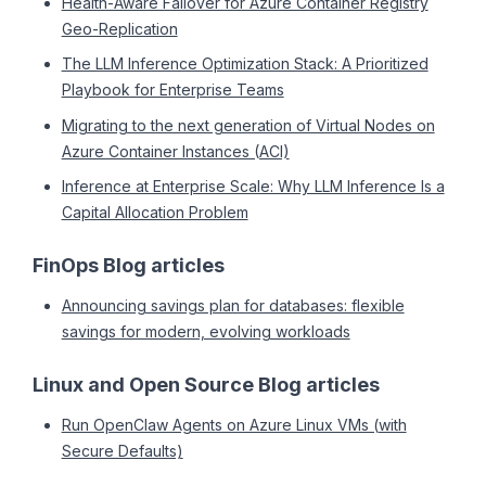
Health-Aware Failover for Azure Container Registry
Geo-Replication
The LLM Inference Optimization Stack: A Prioritized
Playbook for Enterprise Teams
Migrating to the next generation of Virtual Nodes on
Azure Container Instances (ACI)
Inference at Enterprise Scale: Why LLM Inference Is a
Capital Allocation Problem
FinOps Blog articles
Announcing savings plan for databases: flexible
savings for modern, evolving workloads
Linux and Open Source Blog articles
Run OpenClaw Agents on Azure Linux VMs (with
Secure Defaults)