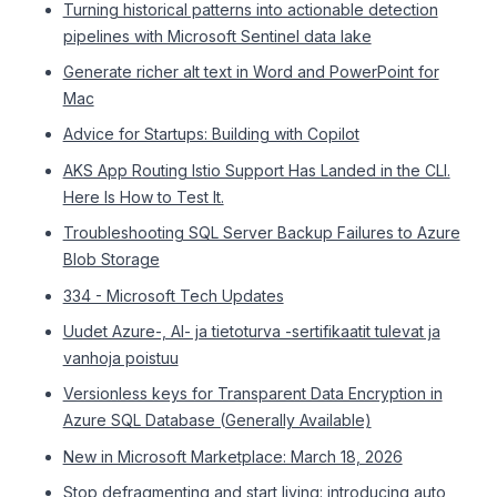
Turning historical patterns into actionable detection
pipelines with Microsoft Sentinel data lake
Generate richer alt text in Word and PowerPoint for
Mac
Advice for Startups: Building with Copilot
AKS App Routing Istio Support Has Landed in the CLI.
Here Is How to Test It.
Troubleshooting SQL Server Backup Failures to Azure
Blob Storage
334 - Microsoft Tech Updates
Uudet Azure-, AI- ja tietoturva -sertifikaatit tulevat ja
vanhoja poistuu
Versionless keys for Transparent Data Encryption in
Azure SQL Database (Generally Available)
New in Microsoft Marketplace: March 18, 2026
Stop defragmenting and start living: introducing auto