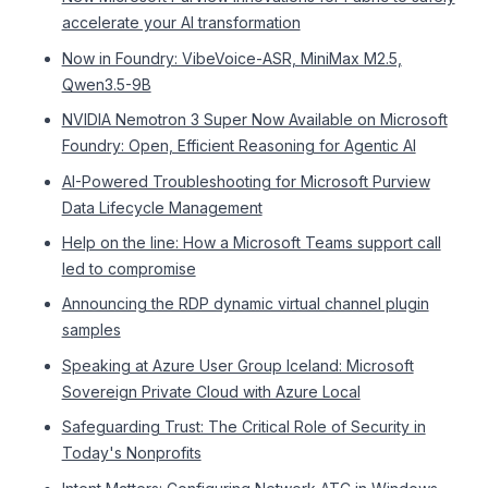
accelerate your AI transformation
Now in Foundry: VibeVoice-ASR, MiniMax M2.5,
Qwen3.5-9B
NVIDIA Nemotron 3 Super Now Available on Microsoft
Foundry: Open, Efficient Reasoning for Agentic AI
AI-Powered Troubleshooting for Microsoft Purview
Data Lifecycle Management
Help on the line: How a Microsoft Teams support call
led to compromise
Announcing the RDP dynamic virtual channel plugin
samples
Speaking at Azure User Group Iceland: Microsoft
Sovereign Private Cloud with Azure Local
Safeguarding Trust: The Critical Role of Security in
Today's Nonprofits