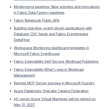
Modernizing pipelines: New activities and innovations
in Fabric Data Factory pipelines
Fabric Notebook Public APIs
Building real-time, event-driven applications with
Database CDC feeds and Fabric Eventstreams
DeltaFlow
Workspace Monitoring dashboard templates in
Microsoft Fabric Eventhouse
Fabric Extensibility-Self Service Workload Publishing
Fabric Extensibility-What's new in Workload
Management
Remote MCP Server preview in Microsoft Foundry
Azure Databricks OneLake Catalog Federation
HC-series Azure Virtual Machines will be retired on
May 31, 2027