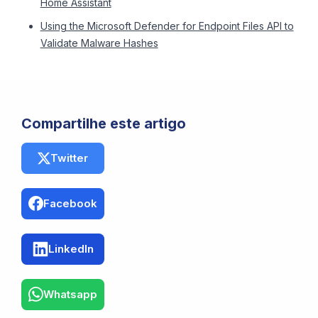
Home Assistant
Using the Microsoft Defender for Endpoint Files API to
Validate Malware Hashes
Compartilhe este artigo
Twitter
Facebook
LinkedIn
Whatsapp