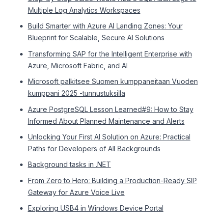
Multiple Log Analytics Workspaces
Build Smarter with Azure AI Landing Zones: Your
Blueprint for Scalable, Secure AI Solutions
Transforming SAP for the Intelligent Enterprise with
Azure, Microsoft Fabric, and AI
Microsoft palkitsee Suomen kumppaneitaan Vuoden
kumppani 2025 -tunnustuksilla
Azure PostgreSQL Lesson Learned#9: How to Stay
Informed About Planned Maintenance and Alerts
Unlocking Your First AI Solution on Azure: Practical
Paths for Developers of All Backgrounds
Background tasks in .NET
From Zero to Hero: Building a Production-Ready SIP
Gateway for Azure Voice Live
Exploring USB4 in Windows Device Portal