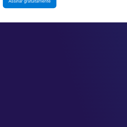
Assinar gratuitamente