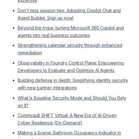
expertise
Don't miss session two, Adopting Copilot Chat and
Agent Builder. Sign up now!
Beyond the hype: turning Microsoft 365 Copilot and
agents into real business outcomes
Strengthening calendar security through enhanced
remediation
Observability in Foundry Control Plane: Empowering
Developers to Evaluate and Optimize AI Agents
Building defense in depth: Simplifying identity security
with new partner integrations
What Is Baseline Security Mode and Should You Rely
on It?
Commvault SHIFT Virtual: A New Era of AI-Driven
Cyber Resilience (On-Demand)
Making a Scene: Bathroom Occupancy Indicator in