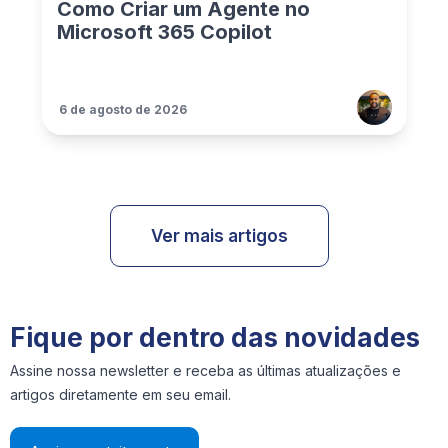
Como Criar um Agente no
Microsoft 365 Copilot
6 de agosto de 2026
Ver mais artigos
Fique por dentro das novidades
Assine nossa newsletter e receba as últimas atualizações e
artigos diretamente em seu email.