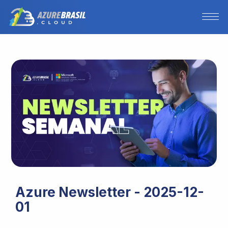
Azure Newsletter - 2025-12-
01