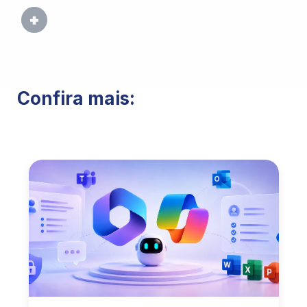
Confira mais: