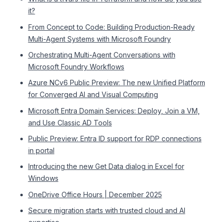
it?
From Concept to Code: Building Production-Ready
Multi-Agent Systems with Microsoft Foundry
Orchestrating Multi-Agent Conversations with
Microsoft Foundry Workflows
Azure NCv6 Public Preview: The new Unified Platform
for Converged AI and Visual Computing
Microsoft Entra Domain Services: Deploy, Join a VM,
and Use Classic AD Tools
Public Preview: Entra ID support for RDP connections
in portal
Introducing the new Get Data dialog in Excel for
Windows
OneDrive Office Hours | December 2025
Secure migration starts with trusted cloud and AI