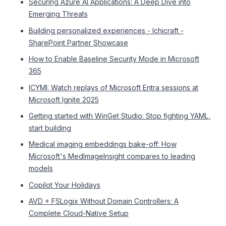
Securing Azure AI Applications: A Deep Dive into
Emerging Threats
Building personalized experiences - Ichicraft -
SharePoint Partner Showcase
How to Enable Baseline Security Mode in Microsoft
365
ICYMI: Watch replays of Microsoft Entra sessions at
Microsoft Ignite 2025
Getting started with WinGet Studio: Stop fighting YAML,
start building
Medical imaging embeddings bake-off: How
Microsoft's MedImageInsight compares to leading
models
Copilot Your Holidays
AVD + FSLogix Without Domain Controllers: A
Complete Cloud-Native Setup