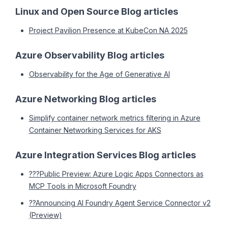
Linux and Open Source Blog articles
Project Pavilion Presence at KubeCon NA 2025
Azure Observability Blog articles
Observability for the Age of Generative AI
Azure Networking Blog articles
Simplify container network metrics filtering in Azure
Container Networking Services for AKS
Azure Integration Services Blog articles
???Public Preview: Azure Logic Apps Connectors as
MCP Tools in Microsoft Foundry
??Announcing AI Foundry Agent Service Connector v2
(Preview)