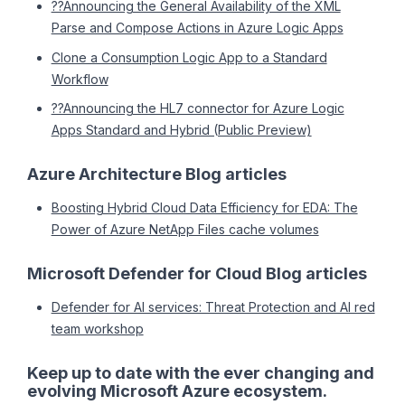
??Announcing the General Availability of the XML
Parse and Compose Actions in Azure Logic Apps
Clone a Consumption Logic App to a Standard
Workflow
??Announcing the HL7 connector for Azure Logic
Apps Standard and Hybrid (Public Preview)
Azure Architecture Blog articles
Boosting Hybrid Cloud Data Efficiency for EDA: The
Power of Azure NetApp Files cache volumes
Microsoft Defender for Cloud Blog articles
Defender for AI services: Threat Protection and AI red
team workshop
Keep up to date with the ever changing and
evolving Microsoft Azure ecosystem.