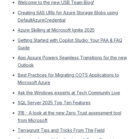
Welcome to the new USB Team Blog!
Creating SAS URIs for Azure Storage Blobs using
DefaultAzureCredential
Azure Skilling at Microsoft Ignite 2025
Getting Started with Copilot Studio: Your PAA & FAQ
Guide
App Assure Powers Seamless Transitions for the new
Outlook
Best Practices for Migrating COTS Applications to
Microsoft Azure
Ask the Windows experts at Tech Community Live
SQL Server 2025 Top Ten Features
318 - A look at the new Zero Trust assessment tool
from Microsoft
Terragrunt Tips and Tricks From The Field