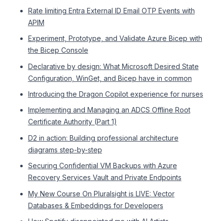
Rate limiting Entra External ID Email OTP Events with
APIM
Experiment, Prototype, and Validate Azure Bicep with
the Bicep Console
Declarative by design: What Microsoft Desired State
Configuration, WinGet, and Bicep have in common
Introducing the Dragon Copilot experience for nurses
Implementing and Managing an ADCS Offline Root
Certificate Authority (Part 1)
D2 in action: Building professional architecture
diagrams step-by-step
Securing Confidential VM Backups with Azure
Recovery Services Vault and Private Endpoints
My New Course On Pluralsight is LIVE: Vector
Databases & Embeddings for Developers