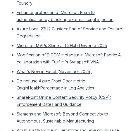
Foundry
Enhance protection of Microsoft Entra ID
authentication by blocking external script injection
Azure Local 22H2 Clusters: End of Service and Feature
Degradation
Microsoft MVPs Shine at GitHub Universe 2025
Modification of DICOM metadata in Microsoft Fabric: A
collaboration with Fujifilm's Synapse® VNA
What's New in Excel (November 2025)
Do not use Azure Front Door metric
OriginHealthPercentage in Log Analytics
SharePoint Online Content Security Policy (CSP):
Enforcement Dates and Guidance
Siemens and Microsoft: Beyond Connectivity to
Autonomous, Sustainable Manufacturing
What is a tfvars file in Terraform and how do you use