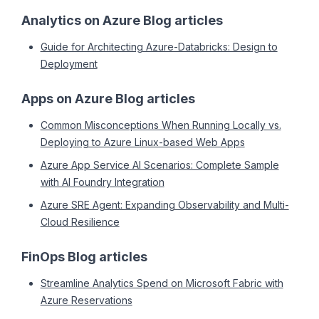
Analytics on Azure Blog articles
Guide for Architecting Azure-Databricks: Design to
Deployment
Apps on Azure Blog articles
Common Misconceptions When Running Locally vs.
Deploying to Azure Linux-based Web Apps
Azure App Service AI Scenarios: Complete Sample
with AI Foundry Integration
Azure SRE Agent: Expanding Observability and Multi-
Cloud Resilience
FinOps Blog articles
Streamline Analytics Spend on Microsoft Fabric with
Azure Reservations