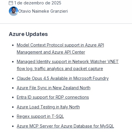
1 de dezembro de 2025
Otavio Naimeke Granzieri
Azure Updates
Model Context Protocol support in Azure API
Management and Azure API Center
Managed Identity support in Network Watcher VNET
flow log, traffic analytics and packet capture
Claude Opus 4.5 Available in Microsoft Foundry
Azure File Sync in New Zealand North
Entra ID support for RDP connections
Azure Load Testing in Italy North
Regex support in T-SQL
Azure MCP Server for Azure Database for MySQL