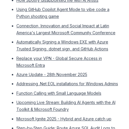
How Spotify disappointed me with AI Artists
Using GitHub Copilot Agent Mode to vibe code a
Python shooting game
Connection, Innovation and Social Impact at Latin
America's Largest Microsoft Community Conference
Automatically Signing a Windows EXE with Azure
Trusted Signing, dotnet sign, and GitHub Actions
Replace your VPN - Global Secure Access in
Microsoft Entra
Azure Update - 28th November 2025
Addressing .Net EOL installations for Windows Admins
Function Calling with Small Language Models
Upcoming Live Stream: Building AI Agents with the AI
Toolkit & Microsoft Foundry
Microsoft Ignite 2025 - Hybrid and Azure catch up
Step-by-Step Guide: Route Azure SQL Audit Logs to