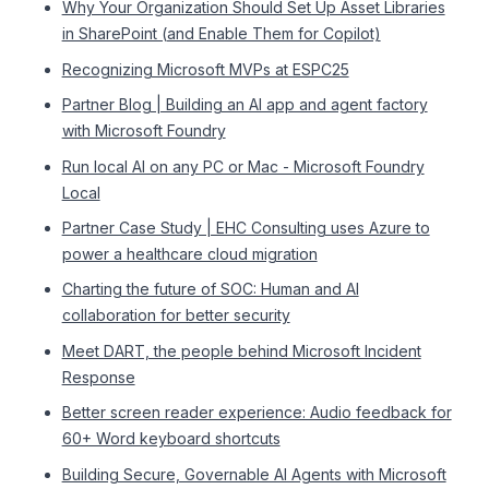
Why Your Organization Should Set Up Asset Libraries
in SharePoint (and Enable Them for Copilot)
Recognizing Microsoft MVPs at ESPC25
Partner Blog | Building an AI app and agent factory
with Microsoft Foundry
Run local AI on any PC or Mac - Microsoft Foundry
Local
Partner Case Study | EHC Consulting uses Azure to
power a healthcare cloud migration
Charting the future of SOC: Human and AI
collaboration for better security
Meet DART, the people behind Microsoft Incident
Response
Better screen reader experience: Audio feedback for
60+ Word keyboard shortcuts
Building Secure, Governable AI Agents with Microsoft