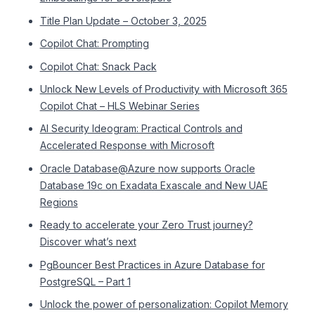
Title Plan Update – October 3, 2025
Copilot Chat: Prompting
Copilot Chat: Snack Pack
Unlock New Levels of Productivity with Microsoft 365
Copilot Chat – HLS Webinar Series
AI Security Ideogram: Practical Controls and
Accelerated Response with Microsoft
Oracle Database@Azure now supports Oracle
Database 19c on Exadata Exascale and New UAE
Regions
Ready to accelerate your Zero Trust journey?
Discover what’s next
PgBouncer Best Practices in Azure Database for
PostgreSQL – Part 1
Unlock the power of personalization: Copilot Memory