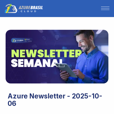
Azure Newsletter - 2025-10-
06