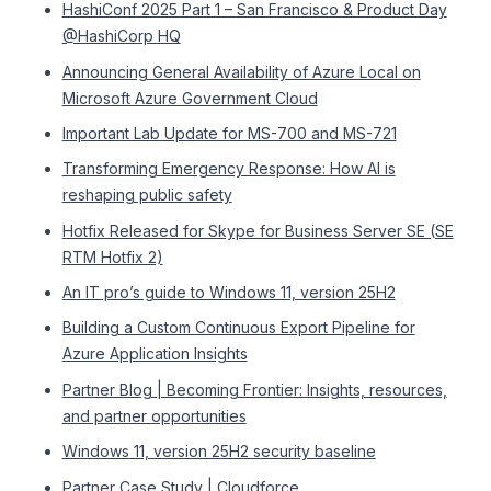
HashiConf 2025 Part 1 – San Francisco & Product Day
@HashiCorp HQ
Announcing General Availability of Azure Local on
Microsoft Azure Government Cloud
Important Lab Update for MS-700 and MS-721
Transforming Emergency Response: How AI is
reshaping public safety
Hotfix Released for Skype for Business Server SE (SE
RTM Hotfix 2)
An IT pro’s guide to Windows 11, version 25H2
Building a Custom Continuous Export Pipeline for
Azure Application Insights
Partner Blog | Becoming Frontier: Insights, resources,
and partner opportunities
Windows 11, version 25H2 security baseline
Partner Case Study | Cloudforce