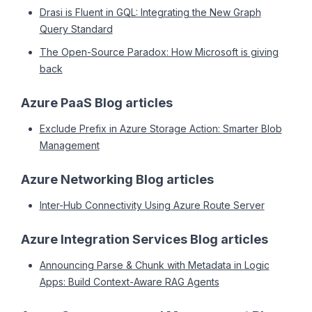
Drasi is Fluent in GQL: Integrating the New Graph
Query Standard
The Open-Source Paradox: How Microsoft is giving
back
Azure PaaS Blog articles
Exclude Prefix in Azure Storage Action: Smarter Blob
Management
Azure Networking Blog articles
Inter-Hub Connectivity Using Azure Route Server
Azure Integration Services Blog articles
Announcing Parse & Chunk with Metadata in Logic
Apps: Build Context-Aware RAG Agents