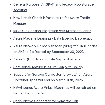
General Purpose v1 (GPv1) and legacy blob storage
accounts
New Health Check infrastructure for Azure Traffic
Manager
MSSQL extension integration with Microsoft Fabric
Azure Machine Learning - Data labeling Deprecation
Azure Network Policy Manager (NPM) for Linux nodes
on AKS to Be Retired by September 30, 2028
Azure SQL updates for late September 2025
Soft Delete feature in Azure Compute Gallery
Support for Service Connector (preview) on Azure
Container Apps will end on March 30th, 2026
NVv4-series Azure Virtual Machines will be retired on
September 30, 2026
Spark Native Connector for Semantic Link