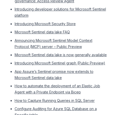
governance: Access Review Agent
Introducing developer solutions for Microsoft Sentinel
platform
Introducing Microsoft Security Store
Microsoft Sentinel data lake FAQ
Announcing Microsoft Sentinel Model Context
Protocol (MCP) server – Public Preview
Microsoft Sentinel data lake is now generally available
Introducing Microsoft Sentinel graph (Public Preview)
App Assure’s Sentinel promise now extends to
Microsoft Sentinel data lake
How to automate the deployment of an Elastic Job
Agent with a Private Endpoint via Bicep
How to Capture Running Queries in SQL Server
Configure Auditing for Azure SQL Database on a
Specific table