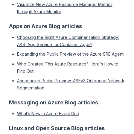
Visualize New Azure Resource Manager Metrics
through Azure Monitor
Apps on Azure Blog articles
Choosing the Right Azure Containerisation Strategy:
AKS, App Service, or Container Apps?
Expanding the Public Preview of the Azure SRE Agent
Who Created This Azure Resource? Here's How to
Find Out
Announcing Public Preview: ASEv3 Outbound Network
Segmentation
Messaging on Azure Blog articles
What’s New in Azure Event Grid
Linux and Open Source Blog articles