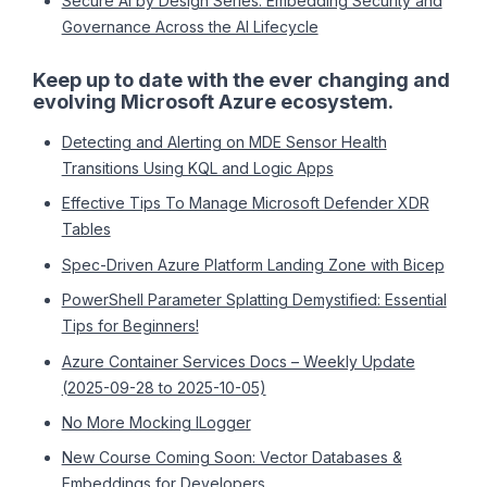
Secure AI by Design Series: Embedding Security and
Governance Across the AI Lifecycle
Keep up to date with the ever changing and
evolving Microsoft Azure ecosystem.
Detecting and Alerting on MDE Sensor Health
Transitions Using KQL and Logic Apps
Effective Tips To Manage Microsoft Defender XDR
Tables
Spec-Driven Azure Platform Landing Zone with Bicep
PowerShell Parameter Splatting Demystified: Essential
Tips for Beginners!
Azure Container Services Docs – Weekly Update
(2025-09-28 to 2025-10-05)
No More Mocking ILogger
New Course Coming Soon: Vector Databases &
Embeddings for Developers