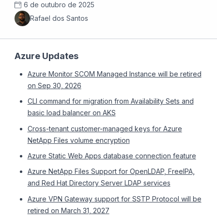
6 de outubro de 2025
Rafael dos Santos
Azure Updates
Azure Monitor SCOM Managed Instance will be retired
on Sep 30, 2026
CLI command for migration from Availability Sets and
basic load balancer on AKS
Cross-tenant customer-managed keys for Azure
NetApp Files volume encryption
Azure Static Web Apps database connection feature
Azure NetApp Files Support for OpenLDAP, FreeIPA,
and Red Hat Directory Server LDAP services
Azure VPN Gateway support for SSTP Protocol will be
retired on March 31, 2027