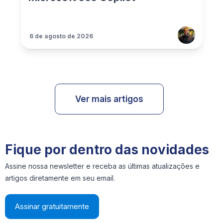
6 de agosto de 2026
Ver mais artigos
Fique por dentro das novidades
Assine nossa newsletter e receba as últimas atualizações e
artigos diretamente em seu email.
Assinar gratuitamente