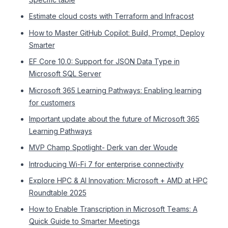
Estimate cloud costs with Terraform and Infracost
How to Master GitHub Copilot: Build, Prompt, Deploy
Smarter
EF Core 10.0: Support for JSON Data Type in
Microsoft SQL Server
Microsoft 365 Learning Pathways: Enabling learning
for customers
Important update about the future of Microsoft 365
Learning Pathways
MVP Champ Spotlight- Derk van der Woude
Introducing Wi-Fi 7 for enterprise connectivity
Explore HPC & AI Innovation: Microsoft + AMD at HPC
Roundtable 2025
How to Enable Transcription in Microsoft Teams: A
Quick Guide to Smarter Meetings