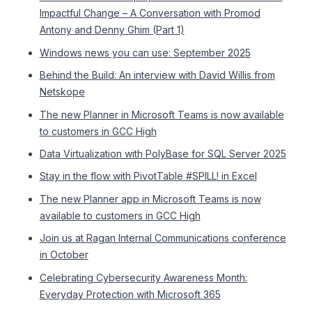
Impactful Change – A Conversation with Promod
Antony and Denny Ghim (Part 1)
Windows news you can use: September 2025
Behind the Build: An interview with David Willis from
Netskope
The new Planner in Microsoft Teams is now available
to customers in GCC High
Data Virtualization with PolyBase for SQL Server 2025
Stay in the flow with PivotTable #SPILL! in Excel
The new Planner app in Microsoft Teams is now
available to customers in GCC High
Join us at Ragan Internal Communications conference
in October
Celebrating Cybersecurity Awareness Month:
Everyday Protection with Microsoft 365