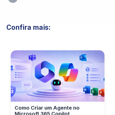
Confira mais:
Como Criar um Agente no
Microsoft 365 Copilot