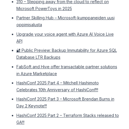
310 – Stepping away from the cloud to reflect on
Microsoft PowerToys in 2025
Partner Skilling Hub – Microsoft-kumppaneiden uusi
oppimisalusta
Upgrade your voice agent with Azure AI Voice Live
API
🔐 Public Preview: Backup Immutability for Azure SQL
Database LTR Backups
FabSoft and Hive offer transactable partner solutions
in Azure Marketplace
HashiConf 2025 Part 4 – Mitchell Hashimoto
Celebrates 10th Anniversary of HashiConf!!!
HashiConf 2025 Part 3 – Microsoft Brendan Burns in
Day 2 Keynote!!!
HashiConf 2025 Part 2 – Terraform Stacks released to
GA!!!