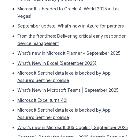
Microsoft is headed to Oracle AI World 2025 in Las
Vegas!
September update: What’s new in Azure for partners
From the frontlines: Delivering critical early responder
device management
What’s new in Microsoft Planner – September 2025
What’s New in Excel (September 2025)
Microsoft Sentinel data lake is backed by App
Assure’s Sentinel promise
What’s New in Microsoft Teams | September 2025
Microsoft Excel turns 40!
Microsoft Sentinel data lake is backed by App
Assure’s Sentinel promise
What’s new in Microsoft 365 Copilot | September 2025