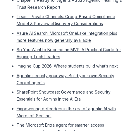
Chapter 1: Ready for Agents – 2025 Agentic Teaming &
Trust Research Report
Teams Private Channels: Group-Based Compliance
Model & Purview eDiscovery Considerations
Azure AI Search: Microsoft OneLake integration plus
more features now generally available
So You Want to Become an MVP: A Practical Guide for
Aspiring Tech Leaders
Imagine Cup 2026: Where students build what’s next
Agentic security your way: Build your own Security
Copilot agents
SharePoint Showcase: Governance and Security
Essentials for Admins in the AI Era
Empowering defenders in the era of agentic AI with
Microsoft Sentinel
The Microsoft Entra agent for smarter access