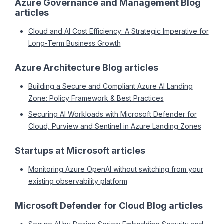
Azure Governance and Management Blog
articles
Cloud and AI Cost Efficiency: A Strategic Imperative for
Long-Term Business Growth
Azure Architecture Blog articles
Building a Secure and Compliant Azure AI Landing
Zone: Policy Framework & Best Practices
Securing AI Workloads with Microsoft Defender for
Cloud, Purview and Sentinel in Azure Landing Zones
Startups at Microsoft articles
Monitoring Azure OpenAI without switching from your
existing observability platform
Microsoft Defender for Cloud Blog articles