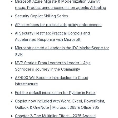
Microsoft Azure Migrate & Modernization Summit
recap: Product announcements on agentic AI tooling
Security Copilot Skilling Series
API interfaces for political ads policy enforcement
AI Security Heatmap: Practical Controls and
Accelerated Response with Microsoft
Microsoft named a Leader in the IDC MarketScape for
XDR
MVP Stories: From Learner to Leader – Anja
Schröder’s Journey in the Community
AZ-900 Will Become Introduction to Cloud
Infrastructure
Edit the default initialization for Python in Excel
Copilot now included with Word, Excel, PowerPoint,
Outlook & OneNote | Microsoft 365 & Office 365
Chapter 2: The Multiplier Effect – 2025 Agentic