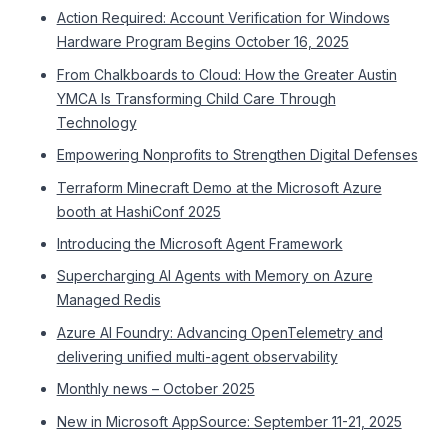
Action Required: Account Verification for Windows
Hardware Program Begins October 16, 2025
From Chalkboards to Cloud: How the Greater Austin
YMCA Is Transforming Child Care Through
Technology
Empowering Nonprofits to Strengthen Digital Defenses
Terraform Minecraft Demo at the Microsoft Azure
booth at HashiConf 2025
Introducing the Microsoft Agent Framework
Supercharging AI Agents with Memory on Azure
Managed Redis
Azure AI Foundry: Advancing OpenTelemetry and
delivering unified multi-agent observability
Monthly news – October 2025
New in Microsoft AppSource: September 11-21, 2025