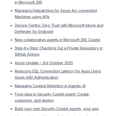
in Microsoft 365
Managing Hotpatching for Azure Arc connected
Machines using APIs
Device-Centric Zero Trust with Microsoft Intune and
Defender for Endpoint
New collaborative agents in Microsoft 365 Copilot
Step‑by‑Step: Checking Out a Private Repository in
GitHub Actions
Azure Update – 3rd October 2025
Reducing SQL Connection Latency for Apps Using
Azure AAD Authentication
Managing Context Retention in Agentic AI
From idea to Security Copilot agent: Create,
customize, and deploy
Build your own Security Copilot agents, your way