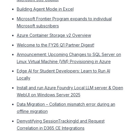
Building Agent Mode in Excel
Microsoft Frontier Program expands to individual
Microsoft subscribers
Azure Container Storage v2 Overview
Welcome to the FY26 Q1 Partner Digest!
Announcement: Upcoming Changes to SQL Server on
Linux Virtual Machine (VM) Provisioning in Azure
Edge AI for Student Developers: Learn to Run AI
Locally
Install and run Azure Foundry Local LLM server & Open
WebUI on Windows Server 2025
Data Migration – Collation mismatch error during an
offline migration
Demystifying SessionTrackingId and Request
Correlation in D365 CE Integrations