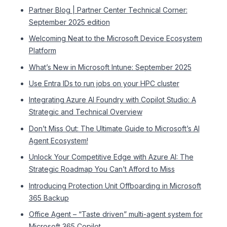
Partner Blog | Partner Center Technical Corner:
September 2025 edition
Welcoming Neat to the Microsoft Device Ecosystem
Platform
What’s New in Microsoft Intune: September 2025
Use Entra IDs to run jobs on your HPC cluster
Integrating Azure AI Foundry with Copilot Studio: A
Strategic and Technical Overview
Don’t Miss Out: The Ultimate Guide to Microsoft’s AI
Agent Ecosystem!
Unlock Your Competitive Edge with Azure AI: The
Strategic Roadmap You Can’t Afford to Miss
Introducing Protection Unit Offboarding in Microsoft
365 Backup
Office Agent – “Taste driven” multi-agent system for
Microsoft 365 Copilot