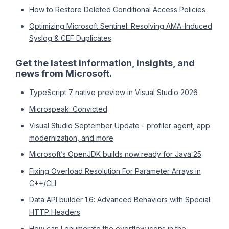
How to Restore Deleted Conditional Access Policies
Optimizing Microsoft Sentinel: Resolving AMA-Induced
Syslog & CEF Duplicates
Get the latest information, insights, and
news from Microsoft.
TypeScript 7 native preview in Visual Studio 2026
Microspeak: Convicted
Visual Studio September Update - profiler agent, app
modernization, and more
Microsoft’s OpenJDK builds now ready for Java 25
Fixing Overload Resolution For Parameter Arrays in
C++/CLI
Data API builder 1.6: Advanced Behaviors with Special
HTTP Headers
How can I enumerate the overflow icons in the