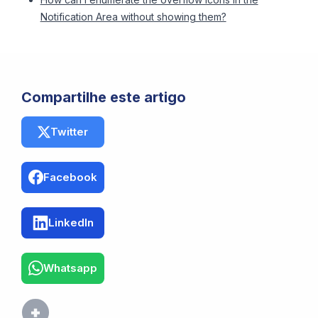
Notification Area without showing them?
Compartilhe este artigo
Twitter
Facebook
LinkedIn
Whatsapp