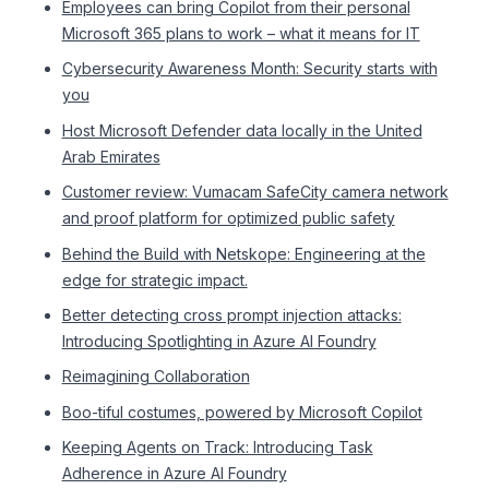
Employees can bring Copilot from their personal
Microsoft 365 plans to work – what it means for IT
Cybersecurity Awareness Month: Security starts with
you
Host Microsoft Defender data locally in the United
Arab Emirates
Customer review: Vumacam SafeCity camera network
and proof platform for optimized public safety
Behind the Build with Netskope: Engineering at the
edge for strategic impact.
Better detecting cross prompt injection attacks:
Introducing Spotlighting in Azure AI Foundry
Reimagining Collaboration
Boo-tiful costumes, powered by Microsoft Copilot
Keeping Agents on Track: Introducing Task
Adherence in Azure AI Foundry