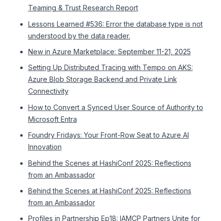
Teaming & Trust Research Report
Lessons Learned #536: Error the database type is not
understood by the data reader.
New in Azure Marketplace: September 11-21, 2025
Setting Up Distributed Tracing with Tempo on AKS:
Azure Blob Storage Backend and Private Link
Connectivity
How to Convert a Synced User Source of Authority to
Microsoft Entra
Foundry Fridays: Your Front-Row Seat to Azure AI
Innovation
Behind the Scenes at HashiConf 2025: Reflections
from an Ambassador
Behind the Scenes at HashiConf 2025: Reflections
from an Ambassador
Profiles in Partnership Ep18: IAMCP Partners Unite for