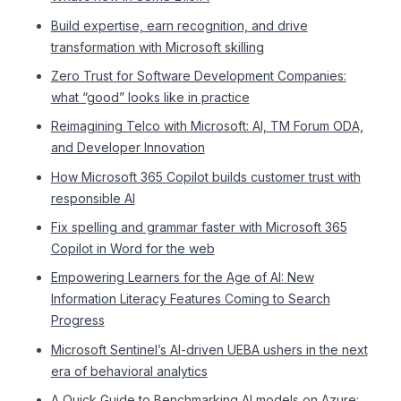
Build expertise, earn recognition, and drive
transformation with Microsoft skilling
Zero Trust for Software Development Companies:
what “good” looks like in practice
Reimagining Telco with Microsoft: AI, TM Forum ODA,
and Developer Innovation
How Microsoft 365 Copilot builds customer trust with
responsible AI
Fix spelling and grammar faster with Microsoft 365
Copilot in Word for the web
Empowering Learners for the Age of AI: New
Information Literacy Features Coming to Search
Progress
Microsoft Sentinel’s AI-driven UEBA ushers in the next
era of behavioral analytics
A Quick Guide to Benchmarking AI models on Azure: