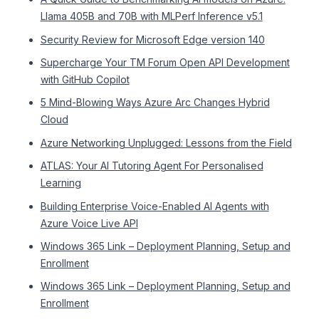
Llama 405B and 70B with MLPerf Inference v5.1
Security Review for Microsoft Edge version 140
Supercharge Your TM Forum Open API Development
with GitHub Copilot
5 Mind-Blowing Ways Azure Arc Changes Hybrid
Cloud
Azure Networking Unplugged: Lessons from the Field
ATLAS: Your AI Tutoring Agent For Personalised
Learning
Building Enterprise Voice-Enabled AI Agents with
Azure Voice Live API
Windows 365 Link – Deployment Planning, Setup and
Enrollment
Windows 365 Link – Deployment Planning, Setup and
Enrollment