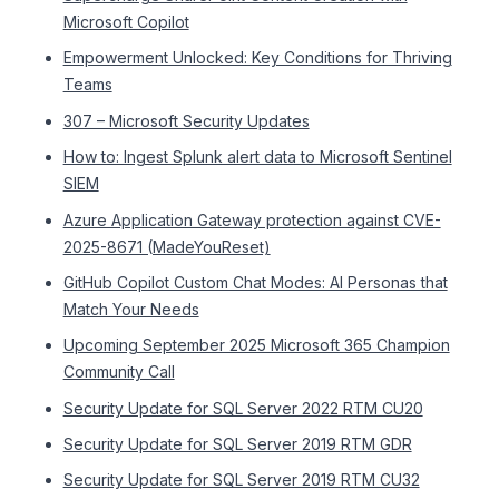
Microsoft Copilot
Empowerment Unlocked: Key Conditions for Thriving
Teams
307 – Microsoft Security Updates
How to: Ingest Splunk alert data to Microsoft Sentinel
SIEM
Azure Application Gateway protection against CVE-
2025-8671 (MadeYouReset)
GitHub Copilot Custom Chat Modes: AI Personas that
Match Your Needs
Upcoming September 2025 Microsoft 365 Champion
Community Call
Security Update for SQL Server 2022 RTM CU20
Security Update for SQL Server 2019 RTM GDR
Security Update for SQL Server 2019 RTM CU32