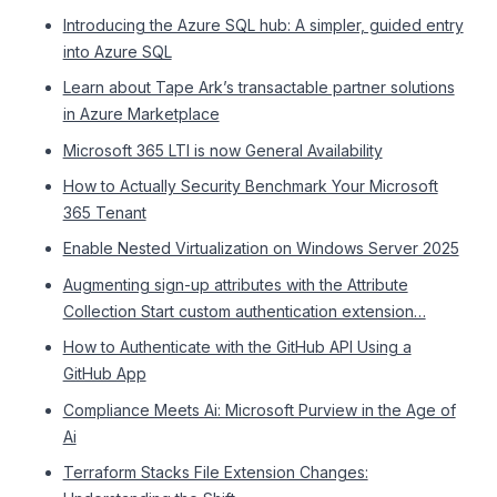
Introducing the Azure SQL hub: A simpler, guided entry
into Azure SQL
Learn about Tape Ark’s transactable partner solutions
in Azure Marketplace
Microsoft 365 LTI is now General Availability
How to Actually Security Benchmark Your Microsoft
365 Tenant
Enable Nested Virtualization on Windows Server 2025
Augmenting sign-up attributes with the Attribute
Collection Start custom authentication extension…
How to Authenticate with the GitHub API Using a
GitHub App
Compliance Meets Ai: Microsoft Purview in the Age of
Ai
Terraform Stacks File Extension Changes: