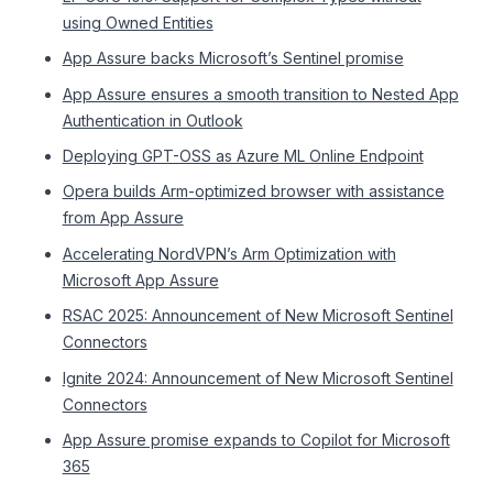
using Owned Entities
App Assure backs Microsoft’s Sentinel promise
App Assure ensures a smooth transition to Nested App
Authentication in Outlook
Deploying GPT-OSS as Azure ML Online Endpoint
Opera builds Arm-optimized browser with assistance
from App Assure
Accelerating NordVPN’s Arm Optimization with
Microsoft App Assure
RSAC 2025: Announcement of New Microsoft Sentinel
Connectors
Ignite 2024: Announcement of New Microsoft Sentinel
Connectors
App Assure promise expands to Copilot for Microsoft
365