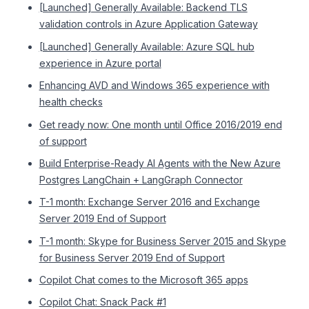
[Launched] Generally Available: Backend TLS
validation controls in Azure Application Gateway
[Launched] Generally Available: Azure SQL hub
experience in Azure portal
Enhancing AVD and Windows 365 experience with
health checks
Get ready now: One month until Office 2016/2019 end
of support
Build Enterprise-Ready AI Agents with the New Azure
Postgres LangChain + LangGraph Connector
T-1 month: Exchange Server 2016 and Exchange
Server 2019 End of Support
T-1 month: Skype for Business Server 2015 and Skype
for Business Server 2019 End of Support
Copilot Chat comes to the Microsoft 365 apps
Copilot Chat: Snack Pack #1