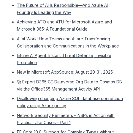
The Future of AI Is Responsible—And Azure AI
Foundry Is Leading the Way
Achieving ATO and ATU for Microsoft Azure and
Microsoft 365: A Foundational Guide
AI at Work: How Teams and AI are Transforming
Collaboration and Communications in the Workplace
Intune AI Agent: Instant Threat Defense, Invisible
Protection
New in Microsoft AppSource: August 20-31, 2025
🚀 Export D365 CE Dataverse Org Data to Cosmos DB
via the Office365 Management Activity API
Disallowing changing Azure SQL database connection
policy using Azure policy
Network Security Perimeters – NSPs in Action with
Practical Use Cases – Part 1
EF Core 10.0: Support for Complex Types without