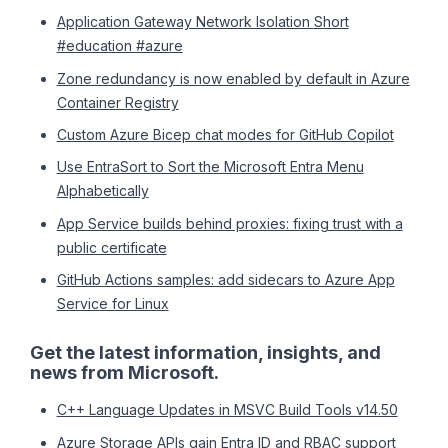
Application Gateway Network Isolation Short
#education #azure
Zone redundancy is now enabled by default in Azure
Container Registry
Custom Azure Bicep chat modes for GitHub Copilot
Use EntraSort to Sort the Microsoft Entra Menu
Alphabetically
App Service builds behind proxies: fixing trust with a
public certificate
GitHub Actions samples: add sidecars to Azure App
Service for Linux
Get the latest information, insights, and
news from Microsoft.
C++ Language Updates in MSVC Build Tools v14.50
Azure Storage APIs gain Entra ID and RBAC support