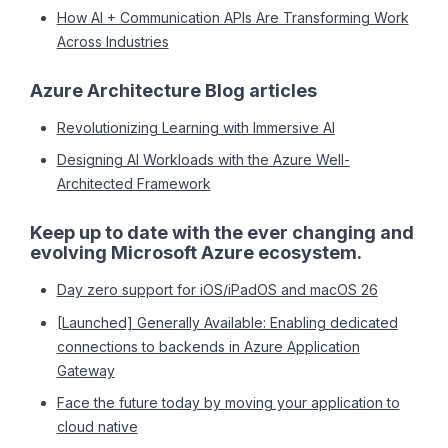
How AI + Communication APIs Are Transforming Work
Across Industries
Azure Architecture Blog articles
Revolutionizing Learning with Immersive AI
Designing AI Workloads with the Azure Well-
Architected Framework
Keep up to date with the ever changing and
evolving Microsoft Azure ecosystem.
Day zero support for iOS/iPadOS and macOS 26
[Launched] Generally Available: Enabling dedicated
connections to backends in Azure Application
Gateway
Face the future today by moving your application to
cloud native