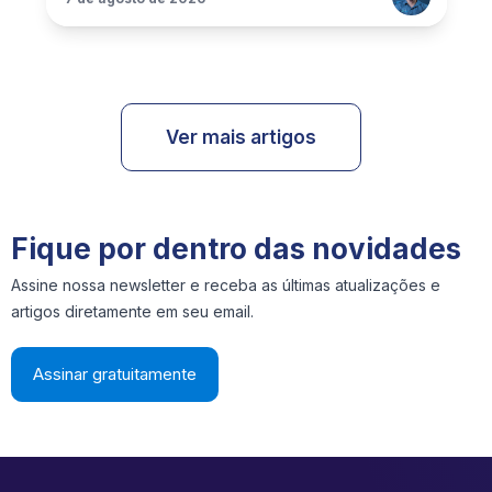
Ver mais artigos
Fique por dentro das novidades
Assine nossa newsletter e receba as últimas atualizações e
artigos diretamente em seu email.
Assinar gratuitamente