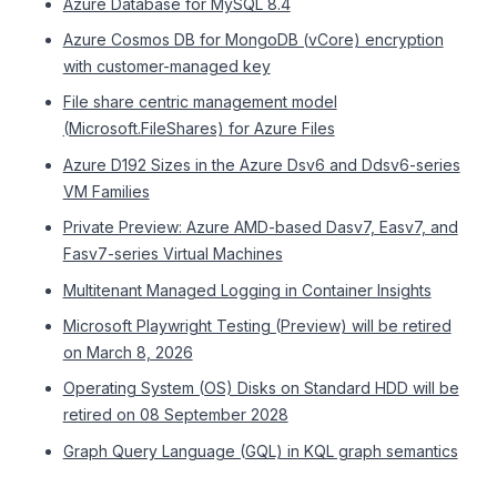
Azure Database for MySQL 8.4
Azure Cosmos DB for MongoDB (vCore) encryption
with customer-managed key
File share centric management model
(Microsoft.FileShares) for Azure Files
Azure D192 Sizes in the Azure Dsv6 and Ddsv6-series
VM Families
Private Preview: Azure AMD-based Dasv7, Easv7, and
Fasv7-series Virtual Machines
Multitenant Managed Logging in Container Insights
Microsoft Playwright Testing (Preview) will be retired
on March 8, 2026
Operating System (OS) Disks on Standard HDD will be
retired on 08 September 2028
Graph Query Language (GQL) in KQL graph semantics