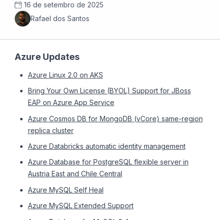
16 de setembro de 2025
Rafael dos Santos
Azure Updates
Azure Linux 2.0 on AKS
Bring Your Own License (BYOL) Support for JBoss
EAP on Azure App Service
Azure Cosmos DB for MongoDB (vCore) same-region
replica cluster
Azure Databricks automatic identity management
Azure Database for PostgreSQL flexible server in
Austria East and Chile Central
Azure MySQL Self Heal
Azure MySQL Extended Support