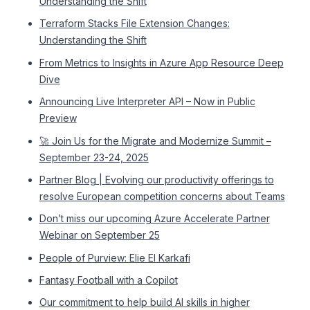
Understanding the Shift
Terraform Stacks File Extension Changes:
Understanding the Shift
From Metrics to Insights in Azure App Resource Deep
Dive
Announcing Live Interpreter API – Now in Public
Preview
🚀 Join Us for the Migrate and Modernize Summit –
September 23-24, 2025
Partner Blog | Evolving our productivity offerings to
resolve European competition concerns about Teams
Don’t miss our upcoming Azure Accelerate Partner
Webinar on September 25
People of Purview: Elie El Karkafi
Fantasy Football with a Copilot
Our commitment to help build AI skills in higher