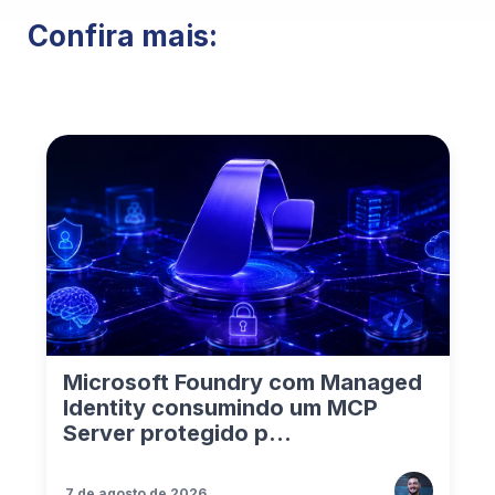
Confira mais:
Microsoft Foundry com Managed
Identity consumindo um MCP
Server protegido p...
7 de agosto de 2026