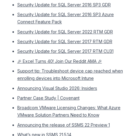
Security Update for SQL Server 2016 SP3 GDR
Security Update for SQL Server 2016 SP3 Azure
Connect Feature Pack
Security Update for SQL Server 2022 RTM GDR
Security Update for SQL Server 2017 RTM GDR
Security Update for SQL Server 2017 RTM CU31
🎉 Excel Turns 40! Join Our Reddit AMA 🎉
Support tip: Troubleshoot device cap reached when
enrolling devices into Microsoft Intune
Announcing Visual Studio 2026: Insiders
Partner Case Study | Covenant
Broadcom VMware Licensing Changes: What Azure
VMware Solution Partners Need to Know
Announcing the release of SSMS 22 Preview 1
What’s new in SSMS 21.5.14