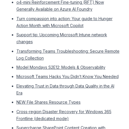
o4-mini Reinforcement Fine-tuning (RFT) Now
Generally Available on Azure AI Foundry
Turn compassion into action: Your guide to Hunger
Action Month with Microsoft Copilot
Support tip: Upcoming Microsoft Intune network
changes
Transforming Teams Troubleshooting: Secure Remote
Log Collection
Model Mondays S2E12: Models & Observability
Microsoft Teams Hacks You Didn’t Know You Needed
Elevating Trust in Data through Data Quality in the AI
Era
NEW File Shares Resource Types
Cross-region Disaster Recovery for Windows 365
Frontline (dedicated mode)
Supercharge SharePoint Content Creation with