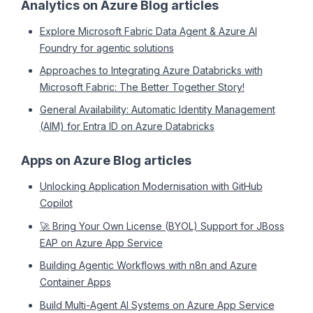
Analytics on Azure Blog articles
Explore Microsoft Fabric Data Agent & Azure AI
Foundry for agentic solutions
Approaches to Integrating Azure Databricks with
Microsoft Fabric: The Better Together Story!
General Availability: Automatic Identity Management
(AIM) for Entra ID on Azure Databricks
Apps on Azure Blog articles
Unlocking Application Modernisation with GitHub
Copilot
🚀 Bring Your Own License (BYOL) Support for JBoss
EAP on Azure App Service
Building Agentic Workflows with n8n and Azure
Container Apps
Build Multi-Agent AI Systems on Azure App Service