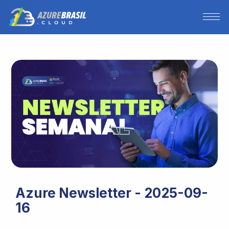
Azure Newsletter - 2025-09-
16