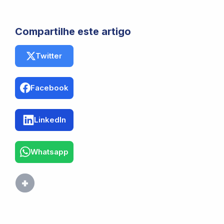
Compartilhe este artigo
Twitter
Facebook
LinkedIn
Whatsapp