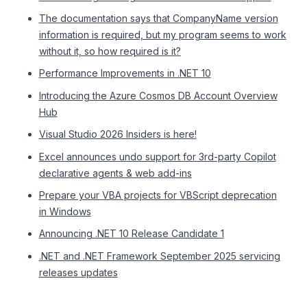
The documentation says that CompanyName version
information is required, but my program seems to work
without it, so how required is it?
Performance Improvements in .NET 10
Introducing the Azure Cosmos DB Account Overview
Hub
Visual Studio 2026 Insiders is here!
Excel announces undo support for 3rd-party Copilot
declarative agents & web add-ins
Prepare your VBA projects for VBScript deprecation
in Windows
Announcing .NET 10 Release Candidate 1
.NET and .NET Framework September 2025 servicing
releases updates