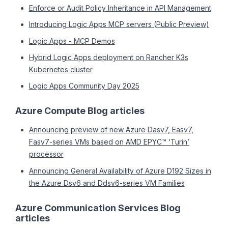
Enforce or Audit Policy Inheritance in API Management
Introducing Logic Apps MCP servers (Public Preview)
Logic Apps - MCP Demos
Hybrid Logic Apps deployment on Rancher K3s
Kubernetes cluster
Logic Apps Community Day 2025
Azure Compute Blog articles
Announcing preview of new Azure Dasv7, Easv7,
Fasv7-series VMs based on AMD EPYC™ ‘Turin’
processor
Announcing General Availability of Azure D192 Sizes in
the Azure Dsv6 and Ddsv6-series VM Families
Azure Communication Services Blog
articles