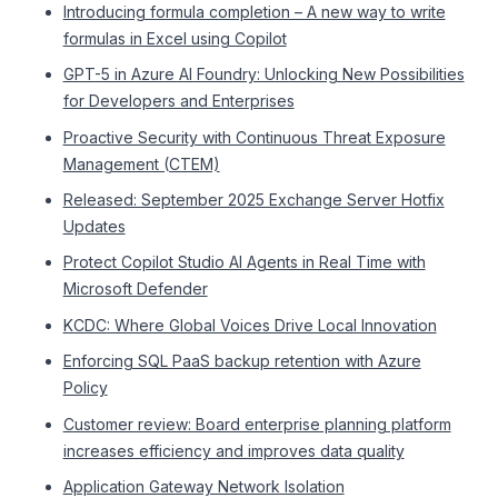
Introducing formula completion – A new way to write
formulas in Excel using Copilot
GPT-5 in Azure AI Foundry: Unlocking New Possibilities
for Developers and Enterprises
Proactive Security with Continuous Threat Exposure
Management (CTEM)
Released: September 2025 Exchange Server Hotfix
Updates
Protect Copilot Studio AI Agents in Real Time with
Microsoft Defender
KCDC: Where Global Voices Drive Local Innovation
Enforcing SQL PaaS backup retention with Azure
Policy
Customer review: Board enterprise planning platform
increases efficiency and improves data quality
Application Gateway Network Isolation