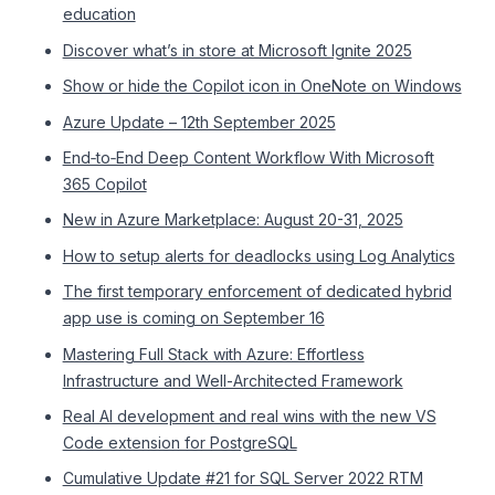
education
Discover what’s in store at Microsoft Ignite 2025
Show or hide the Copilot icon in OneNote on Windows
Azure Update – 12th September 2025
End‑to‑End Deep Content Workflow With Microsoft
365 Copilot
New in Azure Marketplace: August 20-31, 2025
How to setup alerts for deadlocks using Log Analytics
The first temporary enforcement of dedicated hybrid
app use is coming on September 16
Mastering Full Stack with Azure: Effortless
Infrastructure and Well-Architected Framework
Real AI development and real wins with the new VS
Code extension for PostgreSQL
Cumulative Update #21 for SQL Server 2022 RTM