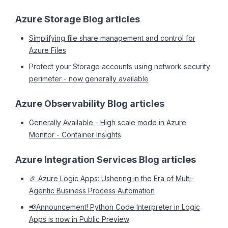
Azure Storage Blog articles
Simplifying file share management and control for
Azure Files
Protect your Storage accounts using network security
perimeter - now generally available
Azure Observability Blog articles
Generally Available - High scale mode in Azure
Monitor - Container Insights
Azure Integration Services Blog articles
🎉 Azure Logic Apps: Ushering in the Era of Multi-
Agentic Business Process Automation
📢Announcement! Python Code Interpreter in Logic
Apps is now in Public Preview