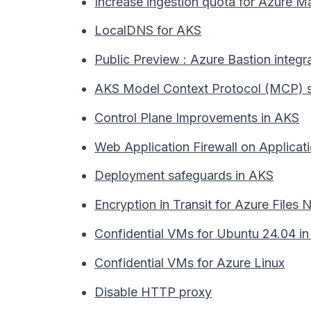
Increase ingestion quota for Azure
LocalDNS for AKS
Public Preview : Azure Bastion integr
AKS Model Context Protocol (MCP) s
Control Plane Improvements in AKS
Web Application Firewall on Applicat
Deployment safeguards in AKS
Encryption in Transit for Azure Files
Confidential VMs for Ubuntu 24.04 i
Confidential VMs for Azure Linux
Disable HTTP proxy