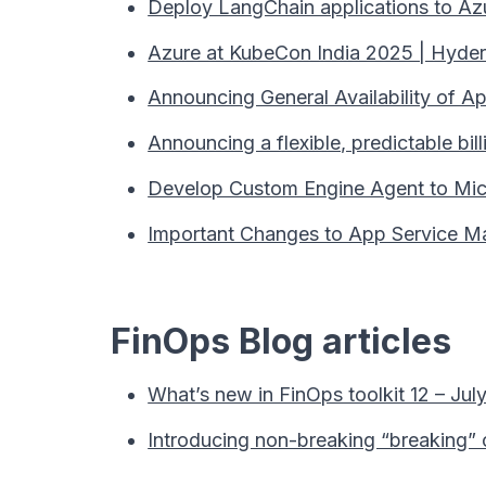
Deploy LangChain applications to Az
Azure at KubeCon India 2025 | Hyder
Announcing General Availability of A
Announcing a flexible, predictable bi
Develop Custom Engine Agent to Mic
Important Changes to App Service Man
FinOps Blog articles
What’s new in FinOps toolkit 12 – Jul
Introducing non-breaking “breaking”