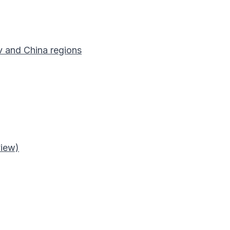
v and China regions
view)