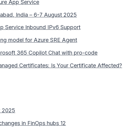
ure App Service
abad, India – 6-7 August 2025
pp Service Inbound IPv6 Support
lling model for Azure SRE Agent
rosoft 365 Copilot Chat with pro-code
aged Certificates: Is Your Certificate Affected?
y 2025
 changes in FinOps hubs 12