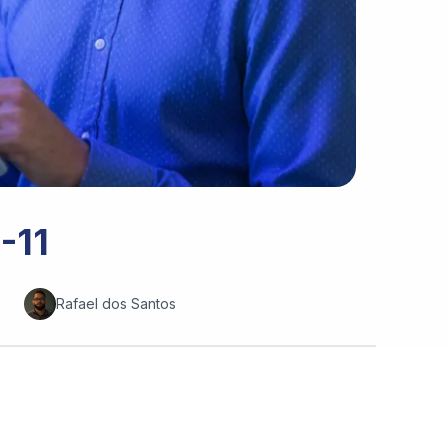
-11
Rafael dos Santos