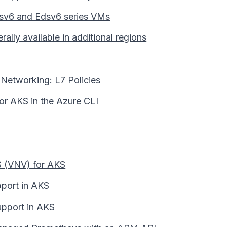
Esv6 and Edsv6 series VMs
lly available in additional regions
Networking: L7 Policies
for AKS in the Azure CLI
KS (VNV) for AKS
pport in AKS
upport in AKS