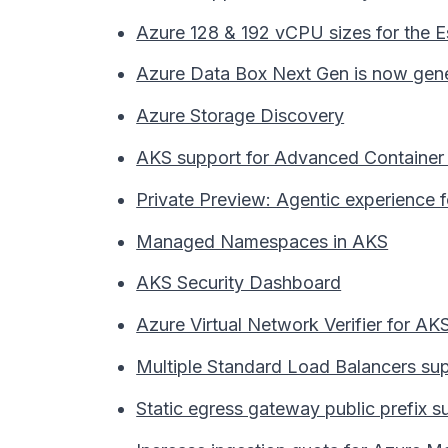
Azure 128 & 192 vCPU sizes for the 
Azure Data Box Next Gen is now genera
Azure Storage Discovery
AKS support for Advanced Container 
Private Preview: Agentic experience 
Managed Namespaces in AKS
AKS Security Dashboard
Azure Virtual Network Verifier for A
Multiple Standard Load Balancers su
Static egress gateway public prefix s