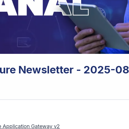
ure Newsletter - 2025-08
e Application Gateway v2