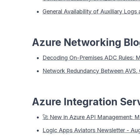
General Availability of Auxiliary Log
Azure Networking Blog
Decoding On-Premises ADC Rules: Mi
Network Redundancy Between AVS, On
Azure Integration Serv
🚀 New in Azure API Management: MC
Logic Apps Aviators Newsletter - Au