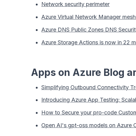
Network security perimeter
Azure Virtual Network Manager mesh 
Azure DNS Public Zones DNS Security
Azure Storage Actions is now in 22 m
Apps on Azure Blog ar
Simplifying Outbound Connectivity Tr
Introducing Azure App Testing: Scala
How to Secure your pro-code Custom
Open AI's gpt-oss models on Azure 