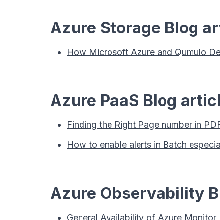
Azure Storage Blog ar
How Microsoft Azure and Qumulo Deliv
Azure PaaS Blog artic
Finding the Right Page number in PDF
How to enable alerts in Batch especi
Azure Observability Bl
General Availability of Azure Monitor