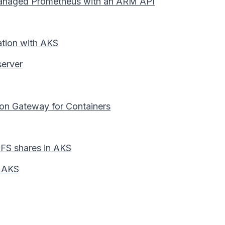
 Managed Prometheus with an ARM API
ation with AKS
erver
ion Gateway for Containers
 NFS shares in AKS
n AKS