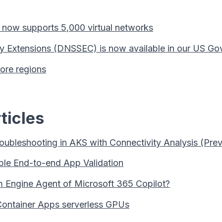
now supports 5,000 virtual networks
 Extensions (DNSSEC) is now available in our US Go
ore regions
ticles
oubleshooting in AKS with Connectivity Analysis (Pre
ble End-to-end App Validation
 Engine Agent of Microsoft 365 Copilot?
Container Apps serverless GPUs