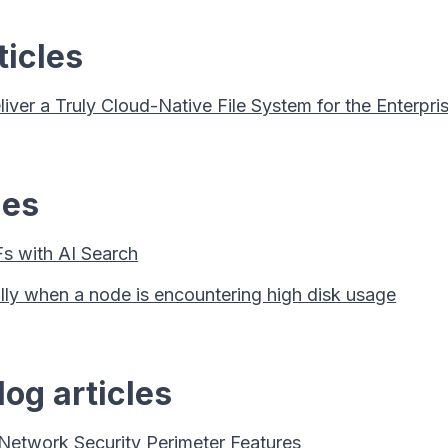
ticles
er a Truly Cloud-Native File System for the Enterpri
les
s with AI Search
ally when a node is encountering high disk usage
og articles
 Network Security Perimeter Features