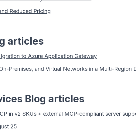
s and Reduced Pricing
 articles
gration to Azure Application Gateway
-Premises, and Virtual Networks in a Multi-Region 
ices Blog articles
P in v2 SKUs + external MCP-compliant server supp
gust 25