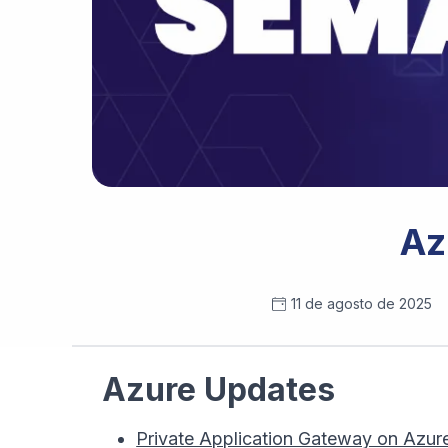
Az
11 de agosto de 2025
Azure Updates
Private Application Gateway on Azur