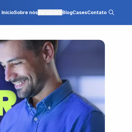
Início
Sobre nós
Serviços
Blog
Cases
Contato