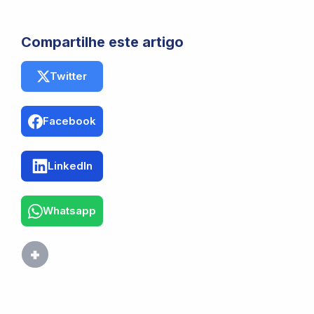
Compartilhe este artigo
Twitter
Facebook
LinkedIn
Whatsapp