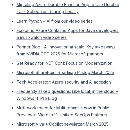
Migrating Azure Durable Function App to Use Durable
Task Scheduler: Running Locally
Learn Python + AI from our video series!
Exploring Azure Container Apps for Java developers:
a must-watch video series
Partner Blog | AI innovation at scale: Key takeaways
from NVIDIA GTC 2025 for Microsoft partners
Get Ready for .NET Conf: Focus on Modernization
Microsoft SharePoint Roadmap Pitstop March 2025
Tech Accelerator: Azure security and AI adoption
Frequently asked questions: Like local, in the cloud –
Windows IT Pro Blog
Multi-workspace for Multi-tenant is now in Public
Preview in Microsoft’s Unified SecOps Platform
Microsoft Viva + Copilot newsletter: March 2025