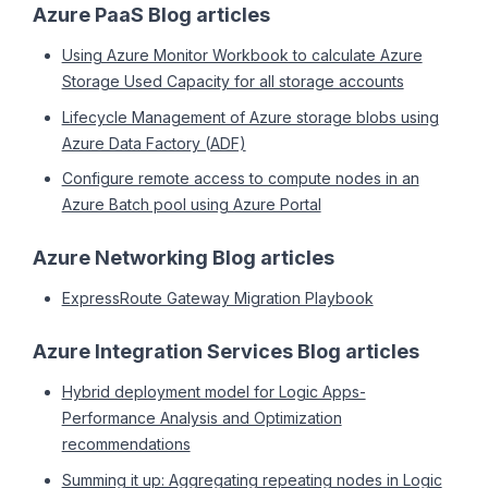
Azure PaaS Blog articles
Using Azure Monitor Workbook to calculate Azure
Storage Used Capacity for all storage accounts
Lifecycle Management of Azure storage blobs using
Azure Data Factory (ADF)
Configure remote access to compute nodes in an
Azure Batch pool using Azure Portal
Azure Networking Blog articles
ExpressRoute Gateway Migration Playbook
Azure Integration Services Blog articles
Hybrid deployment model for Logic Apps-
Performance Analysis and Optimization
recommendations
Summing it up: Aggregating repeating nodes in Logic