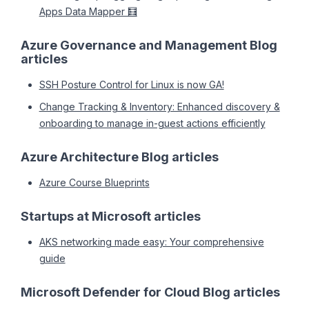
Apps Data Mapper 🧮
Azure Governance and Management Blog
articles
SSH Posture Control for Linux is now GA!
Change Tracking & Inventory: Enhanced discovery &
onboarding to manage in-guest actions efficiently
Azure Architecture Blog articles
Azure Course Blueprints
Startups at Microsoft articles
AKS networking made easy: Your comprehensive
guide
Microsoft Defender for Cloud Blog articles