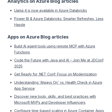
Analytics on Azure Blog articles
Llama 4 is now available in Azure Databricks
Power BI & Azure Databricks: Smarter Refreshes, Less
Hassle
Apps on Azure Blog articles
Build AI agent tools using remote MCP with Azure
Functions
Code the Future with Java and AI – Join Me at JDConf
2025
Get Ready for .NET Conf: Focus on Modernization
Understanding 'Always On' vs. Health Check in Azure
App Service
Discover new tools, skills, and best practices with
Microsoft MVPs and Developer Influencers
Configure time-based scaling in Azure Container Apps