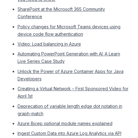
SharePoint at the Microsoft 365 Community
Conference
Policy changes for Microsoft Teams devices using
device code flow authentication
Video: Load balancing in Azure
Automating PowerPoint Generation with AI: A Learn
Live Series Case Study
Unlock the Power of Azure Container Apps for Java
Developers
Creating a Virtual Network – First Sponsored Video for
April 1st
Deprecation of variable length edge dot notation in
graph-match
Azure Bicep optional module names explained
Ingest Custom Data into Azure Log Analytics via API