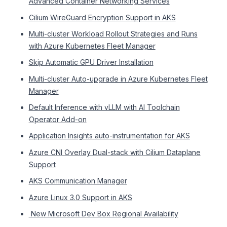
Advanced Container Networking Services
Cilium WireGuard Encryption Support in AKS
Multi-cluster Workload Rollout Strategies and Runs
with Azure Kubernetes Fleet Manager
Skip Automatic GPU Driver Installation
Multi-cluster Auto-upgrade in Azure Kubernetes Fleet
Manager
Default Inference with vLLM with AI Toolchain
Operator Add-on
Application Insights auto-instrumentation for AKS
Azure CNI Overlay Dual-stack with Cilium Dataplane
Support
AKS Communication Manager
Azure Linux 3.0 Support in AKS
​​ New Microsoft Dev Box Regional Availability​