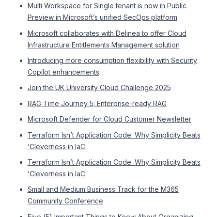
Multi Workspace for Single tenant is now in Public
Preview in Microsoft’s unified SecOps platform
Microsoft collaborates with Delinea to offer Cloud
Infrastructure Entitlements Management solution
Introducing more consumption flexibility with Security
Copilot enhancements
Join the UK University Cloud Challenge 2025
RAG Time Journey 5: Enterprise-ready RAG
Microsoft Defender for Cloud Customer Newsletter
Terraform Isn’t Application Code: Why Simplicity Beats
‘Cleverness in IaC
Terraform Isn’t Application Code: Why Simplicity Beats
‘Cleverness in IaC
Small and Medium Business Track for the M365
Community Conference
Five (5) Important Things to Know About Organizing