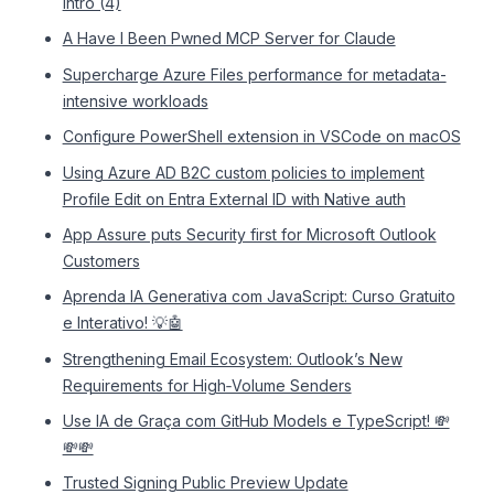
intro (4)
A Have I Been Pwned MCP Server for Claude
Supercharge Azure Files performance for metadata-
intensive workloads
Configure PowerShell extension in VSCode on macOS
Using Azure AD B2C custom policies to implement
Profile Edit on Entra External ID with Native auth
App Assure puts Security first for Microsoft Outlook
Customers
Aprenda IA Generativa com JavaScript: Curso Gratuito
e Interativo! 💡🤖
Strengthening Email Ecosystem: Outlook’s New
Requirements for High‐Volume Senders
Use IA de Graça com GitHub Models e TypeScript! 💸
💸💸
Trusted Signing Public Preview Update