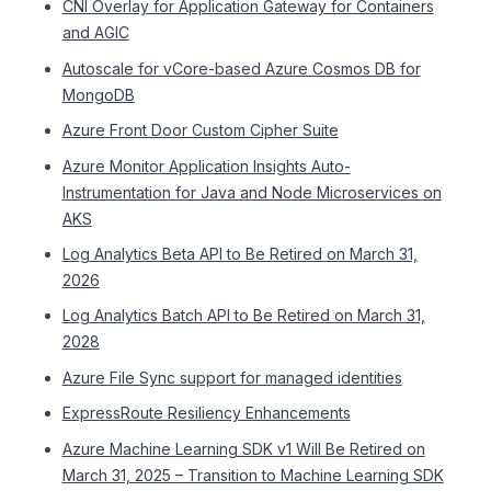
CNI Overlay for Application Gateway for Containers
and AGIC
Autoscale for vCore-based Azure Cosmos DB for
MongoDB
Azure Front Door Custom Cipher Suite
Azure Monitor Application Insights Auto-
Instrumentation for Java and Node Microservices on
AKS
Log Analytics Beta API to Be Retired on March 31,
2026
Log Analytics Batch API to Be Retired on March 31,
2028
Azure File Sync support for managed identities
ExpressRoute Resiliency Enhancements
Azure Machine Learning SDK v1 Will Be Retired on
March 31, 2025 – Transition to Machine Learning SDK