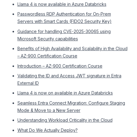
Llama 4 is now available in Azure Databricks
Passwordless RDP Authentication for On-Prem
Servers with Smart Cards (FIDO2 Security Key)
Guidance for handling CVE-2025-30065 using
Microsoft Security capabilities
Benefits of High Availability and Scalability in the Cloud
– AZ-900 Certification Course
Introduction – AZ-900 Certification Course
Validating the ID and Access JWT signature in Entra
External ID
Llama 4 is now on available in Azure Databricks
Seamless Entra Connect Migration: Configure Staging
Mode & Move to a New Server
Understanding Workload Criticality in the Cloud
What Do We Actually Deploy?