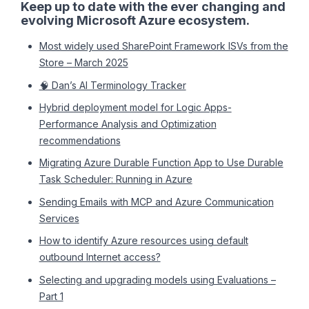
Keep up to date with the ever changing and
evolving Microsoft Azure ecosystem.
Most widely used SharePoint Framework ISVs from the
Store – March 2025
🧠 Dan’s AI Terminology Tracker
Hybrid deployment model for Logic Apps-
Performance Analysis and Optimization
recommendations
Migrating Azure Durable Function App to Use Durable
Task Scheduler: Running in Azure
Sending Emails with MCP and Azure Communication
Services
How to identify Azure resources using default
outbound Internet access?
Selecting and upgrading models using Evaluations –
Part 1