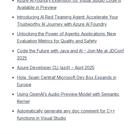
Azure AI Foundry Extension for Visual Studio Code is
Available in Preview
Introducing AI Red Teaming Agent: Accelerate Your
Trustworthy AI Journey with Azure AI Foundry
Unlocking the Power of Agentic Applications: New
Evaluation Metrics for Quality and Safety
Code the Future with Java and AI – Join Me at JDConf
2025
Azure Developer CLI (azd) – April 2025
Hola, Spain Central! Microsoft Dev Box Expands in
Europe
Using OpenAI’s Audio-Preview Model with Semantic
Kernel
Automatically generate any doc comment for C++
functions in Visual Studio