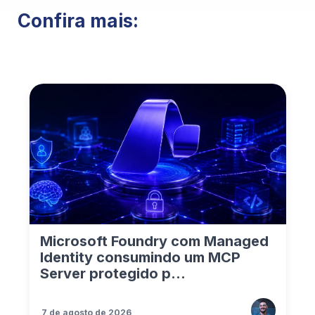
Confira mais:
Microsoft Foundry com Managed
Identity consumindo um MCP
Server protegido p...
7 de agosto de 2026