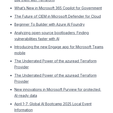
What’s New in Microsoft 365 Copilot for Government
The Future of CIEM in Microsoft Defender for Cloud
Beginner To Builder with Azure AI Foundry
Analyzing open-source bootloaders: Finding
vulnerabilities faster with AI
Introducing the new Engage app for Microsoft Teams
mobile
The Underrated Power of the azuread Terraform
Provider
The Underrated Power of the azuread Terraform
Provider
New innovations in Microsoft Purview for protected,
AI-ready data
April 1-7: Global AI Bootcamp 2025 Local Event
Information