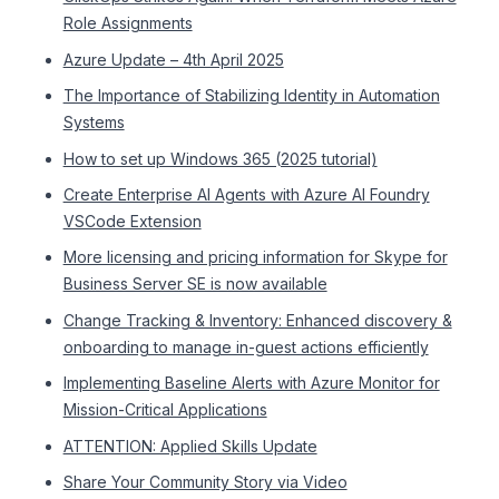
Role Assignments
Azure Update – 4th April 2025
The Importance of Stabilizing Identity in Automation
Systems
How to set up Windows 365 (2025 tutorial)
Create Enterprise AI Agents with Azure AI Foundry
VSCode Extension
More licensing and pricing information for Skype for
Business Server SE is now available
Change Tracking & Inventory: Enhanced discovery &
onboarding to manage in-guest actions efficiently
Implementing Baseline Alerts with Azure Monitor for
Mission-Critical Applications
ATTENTION: Applied Skills Update
Share Your Community Story via Video