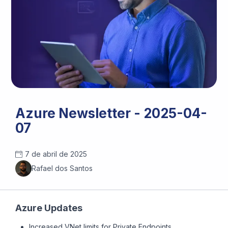
Azure Newsletter - 2025-04-
07
7 de abril de 2025
Rafael dos Santos
Azure Updates
Increased VNet limits for Private Endpoints