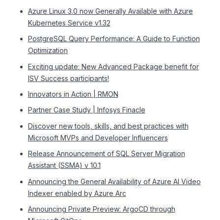
Azure Linux 3.0 now Generally Available with Azure
Kubernetes Service v1.32
PostgreSQL Query Performance: A Guide to Function
Optimization
Exciting update: New Advanced Package benefit for
ISV Success participants!
Innovators in Action | RMON
Partner Case Study | Infosys Finacle
Discover new tools, skills, and best practices with
Microsoft MVPs and Developer Influencers
Release Announcement of SQL Server Migration
Assistant (SSMA) v 10.1
Announcing the General Availability of Azure AI Video
Indexer enabled by Azure Arc
Announcing Private Preview: ArgoCD through