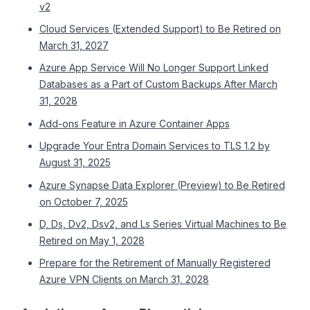
v2
Cloud Services (Extended Support) to Be Retired on
March 31, 2027
Azure App Service Will No Longer Support Linked
Databases as a Part of Custom Backups After March
31, 2028
Add-ons Feature in Azure Container Apps
Upgrade Your Entra Domain Services to TLS 1.2 by
August 31, 2025
Azure Synapse Data Explorer (Preview) to Be Retired
on October 7, 2025
D, Ds, Dv2, Dsv2, and Ls Series Virtual Machines to Be
Retired on May 1, 2028
Prepare for the Retirement of Manually Registered
Azure VPN Clients on March 31, 2028