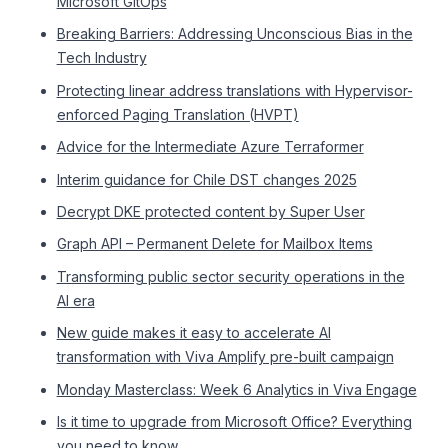
Microsoft GitOps
Breaking Barriers: Addressing Unconscious Bias in the
Tech Industry
Protecting linear address translations with Hypervisor-
enforced Paging Translation (HVPT)
Advice for the Intermediate Azure Terraformer
Interim guidance for Chile DST changes 2025
Decrypt DKE protected content by Super User
Graph API – Permanent Delete for Mailbox Items
Transforming public sector security operations in the
AI era
New guide makes it easy to accelerate AI
transformation with Viva Amplify pre-built campaign
Monday Masterclass: Week 6 Analytics in Viva Engage
Is it time to upgrade from Microsoft Office? Everything
you need to know.