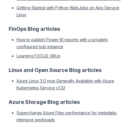
Getting Started with Python WebJobs on App Service
Linux
FinOps Blog articles
How to publish Power BI reports with a privately
configured hub instance
Learning FOCUS: SKUs
Linux and Open Source Blog articles
Azure Linux 3.0 now Generally Available with Azure
Kubernetes Service v1.32
Azure Storage Blog articles
Supercharge Azure Files performance for metadata-
intensive workloads