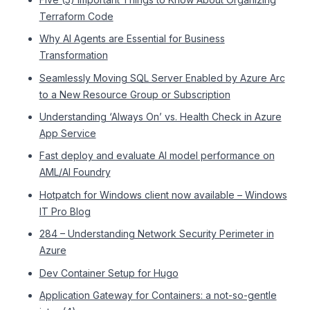
Terraform Code
Why AI Agents are Essential for Business
Transformation
Seamlessly Moving SQL Server Enabled by Azure Arc
to a New Resource Group or Subscription
Understanding ‘Always On’ vs. Health Check in Azure
App Service
Fast deploy and evaluate AI model performance on
AML/AI Foundry
Hotpatch for Windows client now available – Windows
IT Pro Blog
284 – Understanding Network Security Perimeter in
Azure
Dev Container Setup for Hugo
Application Gateway for Containers: a not-so-gentle