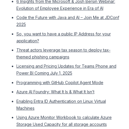
6 Insights from the Microsoft & Josh Bersin Webinar:
Evolution of Employee Experience in Era of AI
Code the Future with Java and AI – Join Me at JDConf
2025
So, you want to have a public IP Address for your
application?
Threat actors leverage tax season to deploy tax-
themed phishing campaigns
Licensing and Pricing Updates for Teams Phone and
Power BI Coming July 1, 2025
Programming with GitHub Copilot Agent Mode
Azure AI Foundry: What It Is & What It Isn’t
Enabling Entra ID Authentication on Linux Virtual
Machines
Using Azure Monitor Workbook to calculate Azure
Storage Used Capacity for all storage accounts