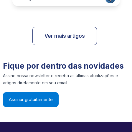
Ver mais artigos
Fique por dentro das novidades
Assine nossa newsletter e receba as últimas atualizações e
artigos diretamente em seu email.
Assinar gratuitamente