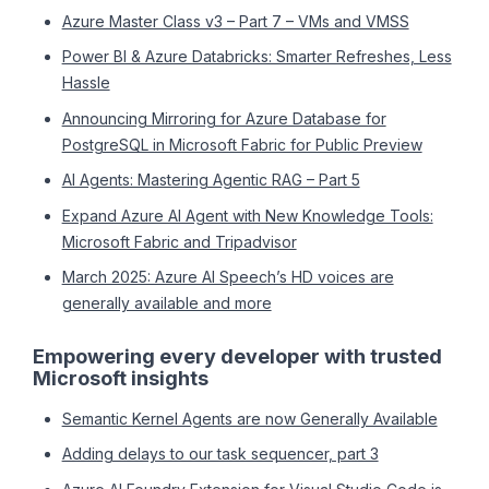
Azure Master Class v3 – Part 7 – VMs and VMSS
Power BI & Azure Databricks: Smarter Refreshes, Less
Hassle
Announcing Mirroring for Azure Database for
PostgreSQL in Microsoft Fabric for Public Preview
AI Agents: Mastering Agentic RAG – Part 5
Expand Azure AI Agent with New Knowledge Tools:
Microsoft Fabric and Tripadvisor
March 2025: Azure AI Speech’s HD voices are
generally available and more
Empowering every developer with trusted
Microsoft insights
Semantic Kernel Agents are now Generally Available
Adding delays to our task sequencer, part 3