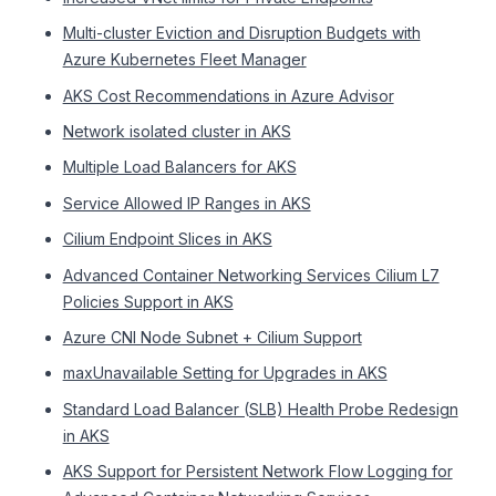
Multi-cluster Eviction and Disruption Budgets with
Azure Kubernetes Fleet Manager
AKS Cost Recommendations in Azure Advisor
Network isolated cluster in AKS
Multiple Load Balancers for AKS
Service Allowed IP Ranges in AKS
Cilium Endpoint Slices in AKS
Advanced Container Networking Services Cilium L7
Policies Support in AKS
Azure CNI Node Subnet + Cilium Support
maxUnavailable Setting for Upgrades in AKS
Standard Load Balancer (SLB) Health Probe Redesign
in AKS
AKS Support for Persistent Network Flow Logging for