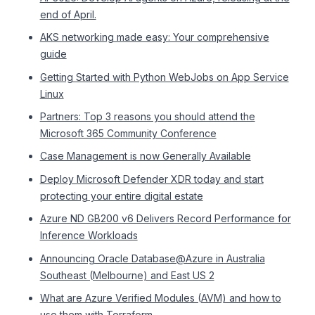
end of April.
AKS networking made easy: Your comprehensive
guide
Getting Started with Python WebJobs on App Service
Linux
Partners: Top 3 reasons you should attend the
Microsoft 365 Community Conference
Case Management is now Generally Available
Deploy Microsoft Defender XDR today and start
protecting your entire digital estate
Azure ND GB200 v6 Delivers Record Performance for
Inference Workloads
Announcing Oracle Database@Azure in Australia
Southeast (Melbourne) and East US 2
What are Azure Verified Modules (AVM) and how to
use them with Terraform