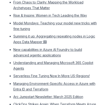
From Chaos to Clarity: Mapping the Workload
Archetypes That Matter
Rise & Inspire: Women in Tech Leading the Way
Model Mondays: Teaching your model new tricks with
fine-tuning
Summing it up: Aggregating repeating nodes in Logic
Apps Data Mapper 🧮
New capabilities in Azure AI Foundry to build
advanced agentic applications
Understanding and Managing Microsoft 365 Copilot
Agents
Serverless Fine Tuning Now In More US-Regions!
Managing Environment-Specific Access in Azure with
Entra ID and Terraform
Arc Jumpstart Newsletter: March 2025 Edition
ClickOps Strikes Again: When Terraform Meets Azure