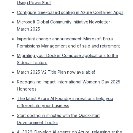
Using PowerShell
Configure time-based scaling in Azure Container Apps
Microsoft Global Community Initiative Newsletter -
March 2025
Important change announcement: Microsoft Entra
Permissions Management end of sale and retirement
Migrating your Docker Compose applications to the
Sidecar feature
March 2025 V2 Title Plan now available!
Recognizing Impact: International Women’s Day 2025
Honorees
The latest Azure AI Foundry innovations help you
differentiate your business
Start coding in minutes with the Quick-start
Development Toolkit
AI-3026: Develop AI agents on Azure, releasing at the