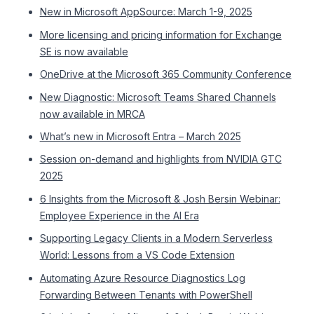
New in Microsoft AppSource: March 1-9, 2025
More licensing and pricing information for Exchange
SE is now available
OneDrive at the Microsoft 365 Community Conference
New Diagnostic: Microsoft Teams Shared Channels
now available in MRCA
What’s new in Microsoft Entra – March 2025
Session on-demand and highlights from NVIDIA GTC
2025
6 Insights from the Microsoft & Josh Bersin Webinar:
Employee Experience in the AI Era
Supporting Legacy Clients in a Modern Serverless
World: Lessons from a VS Code Extension
Automating Azure Resource Diagnostics Log
Forwarding Between Tenants with PowerShell