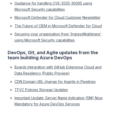
Guidance for handling CVE-2025-30065 using
Microsoft Security capabilities
Microsoft Defender for Cloud Customer Newsletter
The Future of CIEM in Microsoft Defender for Cloud
Securing your organization from 'IngressNightmare'
using Microsoft Security capabilities
DevOps, Git, and Agile updates from the
team building Azure DevOps
Boards Integration with GitHub Enterprise Cloud and
Data Residency (Public Preview)
CDN Domain URL change for Agents in Pipelines
TFVC Policies Storage Updates
Important Update: Server Name Indication (SNI) Now
Mandatory for Azure DevOps Services