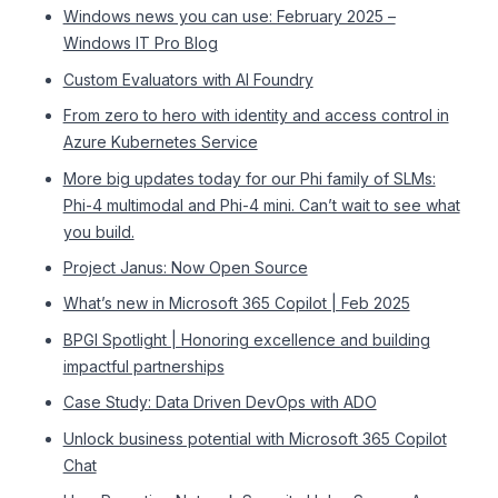
Windows news you can use: February 2025 –
Windows IT Pro Blog
Custom Evaluators with AI Foundry
From zero to hero with identity and access control in
Azure Kubernetes Service
More big updates today for our Phi family of SLMs:
Phi-4 multimodal and Phi-4 mini. Can’t wait to see what
you build.
Project Janus: Now Open Source
What’s new in Microsoft 365 Copilot | Feb 2025
BPGI Spotlight | Honoring excellence and building
impactful partnerships
Case Study: Data Driven DevOps with ADO
Unlock business potential with Microsoft 365 Copilot
Chat