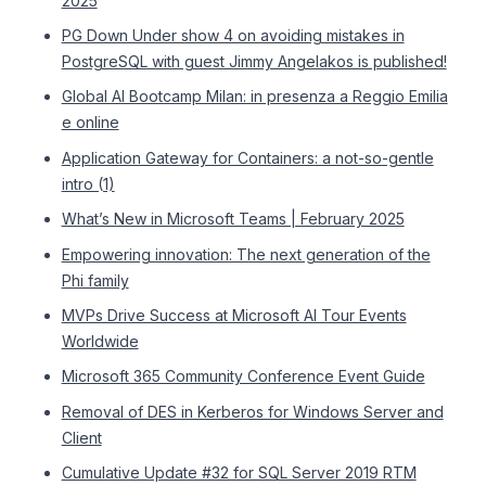
2025
PG Down Under show 4 on avoiding mistakes in
PostgreSQL with guest Jimmy Angelakos is published!
Global AI Bootcamp Milan: in presenza a Reggio Emilia
e online
Application Gateway for Containers: a not-so-gentle
intro (1)
What’s New in Microsoft Teams | February 2025
Empowering innovation: The next generation of the
Phi family
MVPs Drive Success at Microsoft AI Tour Events
Worldwide
Microsoft 365 Community Conference Event Guide
Removal of DES in Kerberos for Windows Server and
Client
Cumulative Update #32 for SQL Server 2019 RTM