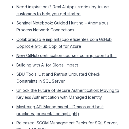
Need inspirations? Real AI Apps stories by Azure
customers to help you get started
Sentinel Notebook: Guided Hunting – Anomalous
Process Network Connections
Colaboração e implantação eficientes com GitHub
Copilot e GitHub Copilot for Azure
New GitHub certification courses coming soon to ILT.
Building with AI for Global Impact
SDU Tools: List and Retrust Untrusted Check
Constraints in SQL Server
Unlock the Future of Secure Authentication: Moving to
Keyless Authentication with Managed Identity
Mastering API Management – Demos and best
practices (presentation highlight)
Released: SCOM Management Packs for SQL Server,