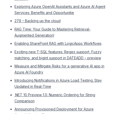
Exploring Azure OpenAI Assistants and Azure AI Agent
Services: Benefits and Opportunitie
279 – Backing up the cloud
RAG Time: Your Guide to Mastering Retrieval-
Augmented Generation!
Enabling SharePoint RAG with LogicApps Workflows
Exciting new T-SQL features: Regex support, Fuzzy
matching, and bigint support in DATEADD – preview
Measure and Mitigate Risks for a generative AI app in
Azure AI Foundry
Introducing Notifications in Azure Load Testing: Stay
Updated in Real-Time
.NET 10 Preview 1.0: Numeric Ordering for String
Comparison
Announcing Provisioned Deployment for Azure