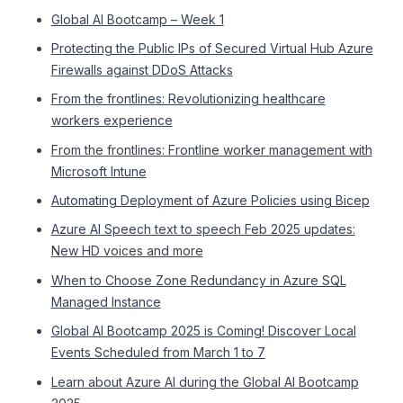
Global AI Bootcamp – Week 1
Protecting the Public IPs of Secured Virtual Hub Azure
Firewalls against DDoS Attacks
From the frontlines: Revolutionizing healthcare
workers experience
From the frontlines: Frontline worker management with
Microsoft Intune
Automating Deployment of Azure Policies using Bicep
Azure AI Speech text to speech Feb 2025 updates:
New HD voices and more
When to Choose Zone Redundancy in Azure SQL
Managed Instance
Global AI Bootcamp 2025 is Coming! Discover Local
Events Scheduled from March 1 to 7
Learn about Azure AI during the Global AI Bootcamp