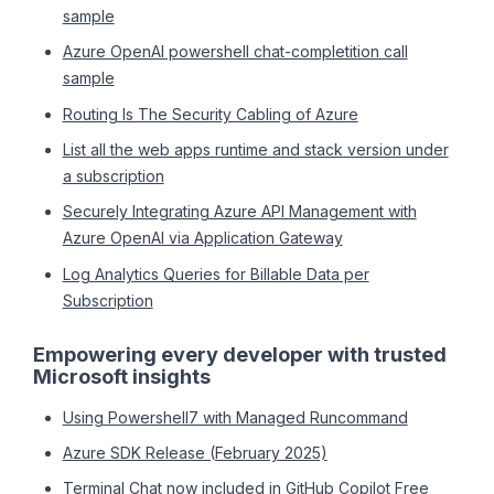
sample
Azure OpenAI powershell chat-completition call
sample
Routing Is The Security Cabling of Azure
List all the web apps runtime and stack version under
a subscription
Securely Integrating Azure API Management with
Azure OpenAI via Application Gateway
Log Analytics Queries for Billable Data per
Subscription
Empowering every developer with trusted
Microsoft insights
Using Powershell7 with Managed Runcommand
Azure SDK Release (February 2025)
Terminal Chat now included in GitHub Copilot Free