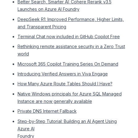
Better Search, Smarter AI: Cohere Rerank v3.5
Launches on Azure AI Foundry
DeepSeek R1: Improved Performance, Higher Limits,
and Transparent Pricing
Terminal Chat now included in GitHub Copilot Free
Rethinking remote assistance security in a Zero Trust
world
Microsoft 365 Copilot Training Series On Demand
Introducing Verified Answers in Viva Engage
How Many Azure Route Tables Should I Have?
Native Windows principals for Azure SQL Managed
Instance are now generally available
Private DNS Internet Fallback
Step-by-Step Tutorial: Building an AI Agent Using
Azure AI
Foundry