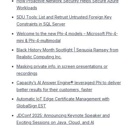
How Proactive Network Security Helps Secure Azure
Workloads
SDU Tools: List and Retrust Untrusted Foreign Key
Constraints in SQL Server
Welcome to the new Phi-4 models – Microsoft Phi-4-
mini & Phi-4-multimodal
Black History Month Spotlight | Sequoia Ramsey from
Realistic Computing Inc.
Masking private info. in screen presentations or
recordings
Capacity’s AI Answer Engine® leveraged Phi to deliver
better results for their customers, faster
Automatic IoT Edge Certificate Management with
GlobalSign EST
JDConf 2025: Announcing Keynote Speaker and
Exciting Sessions on Java, Cloud, and AI