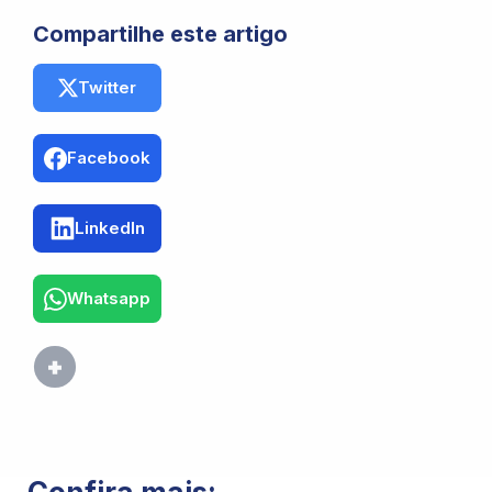
Compartilhe este artigo
Twitter
Facebook
LinkedIn
Whatsapp