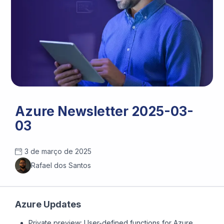
Azure Newsletter 2025-03-
03
3 de março de 2025
Rafael dos Santos
Azure Updates
Private preview: User-defined functions for Azure