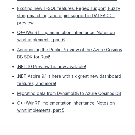
Exciting new T-SQL features: Regex support, Fuzzy
string-matching, and bigint support in DATEADD –
preview
C++/WinRT implementation inheritance: Notes on
winrt::implements, part 6
Announcing the Public Preview of the Azure Cosmos
DB SDK for Rust!
.NET 10 Preview 1 is now available!
.NET Aspire 9.1 is here with six great new dashboard
features, and more!
Migrating data from DynamoDB to Azure Cosmos DB
C++/WinRT implementation inheritance: Notes on
winrt::implements, part 5