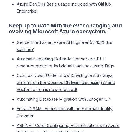
Azure DevOps Basic usage included with GitHub
Enterprise
Keep up to date with the ever changing and
evolving Microsoft Azure ecosystem.
Get certified as an Azure AI Engineer (AI-102) this
summer?
Automate enabling Defender for servers P1 at
resource group or individual machines using Tags.
Cosmos Down Under show 15 with guest Saranya
Sriram from the Cosmos DB team discussing AI and
vector search is now released!
Automating Database Migration with Autogen 0.4
Entra ID SAML Federation with an External Identity
Provider
ASP.NET Core: Configuring Authentication with Azure