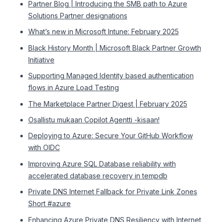
Partner Blog | Introducing the SMB path to Azure
Solutions Partner designations
What’s new in Microsoft Intune: February 2025
Black History Month | Microsoft Black Partner Growth
Initiative
Supporting Managed Identity based authentication
flows in Azure Load Testing
The Marketplace Partner Digest | February 2025
Osallistu mukaan Copilot Agentti -kisaan!
Deploying to Azure: Secure Your GitHub Workflow
with OIDC
Improving Azure SQL Database reliability with
accelerated database recovery in tempdb
Private DNS Internet Fallback for Private Link Zones
Short #azure
Enhancing Azure Private DNS Resiliency with Internet