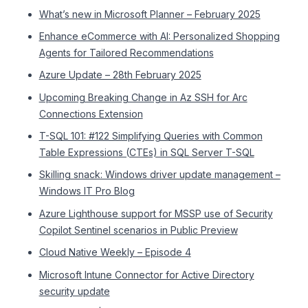
What’s new in Microsoft Planner – February 2025
Enhance eCommerce with AI: Personalized Shopping
Agents for Tailored Recommendations
Azure Update – 28th February 2025
Upcoming Breaking Change in Az SSH for Arc
Connections Extension
T-SQL 101: #122 Simplifying Queries with Common
Table Expressions (CTEs) in SQL Server T-SQL
Skilling snack: Windows driver update management –
Windows IT Pro Blog
Azure Lighthouse support for MSSP use of Security
Copilot Sentinel scenarios in Public Preview
Cloud Native Weekly – Episode 4
Microsoft Intune Connector for Active Directory
security update