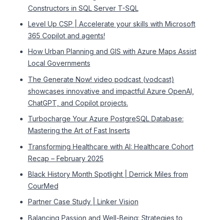
Constructors in SQL Server T-SQL
Level Up CSP | Accelerate your skills with Microsoft
365 Copilot and agents!
How Urban Planning and GIS with Azure Maps Assist
Local Governments
The Generate Now! video podcast (vodcast)
showcases innovative and impactful Azure OpenAI,
ChatGPT, and Copilot projects.
Turbocharge Your Azure PostgreSQL Database:
Mastering the Art of Fast Inserts
Transforming Healthcare with AI: Healthcare Cohort
Recap – February 2025
Black History Month Spotlight | Derrick Miles from
CourMed
Partner Case Study | Linker Vision
Balancing Passion and Well-Being: Strategies to