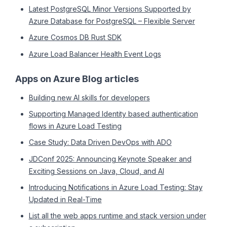
Latest PostgreSQL Minor Versions Supported by
Azure Database for PostgreSQL – Flexible Server
Azure Cosmos DB Rust SDK
Azure Load Balancer Health Event Logs
Apps on Azure Blog articles
Building new AI skills for developers
Supporting Managed Identity based authentication
flows in Azure Load Testing
Case Study: Data Driven DevOps with ADO
JDConf 2025: Announcing Keynote Speaker and
Exciting Sessions on Java, Cloud, and AI
Introducing Notifications in Azure Load Testing: Stay
Updated in Real-Time
List all the web apps runtime and stack version under