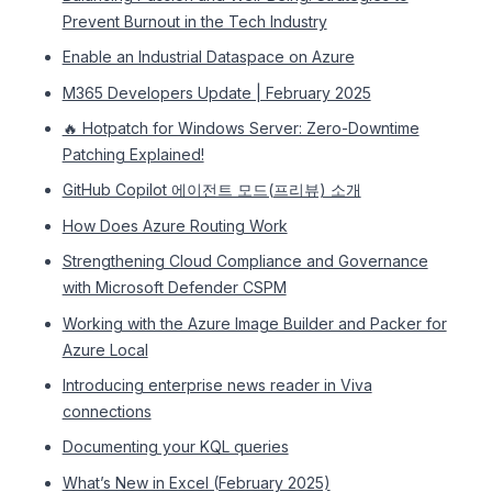
Prevent Burnout in the Tech Industry
Enable an Industrial Dataspace on Azure
M365 Developers Update | February 2025
🔥 Hotpatch for Windows Server: Zero-Downtime
Patching Explained!
GitHub Copilot 에이전트 모드(프리뷰) 소개
How Does Azure Routing Work
Strengthening Cloud Compliance and Governance
with Microsoft Defender CSPM
Working with the Azure Image Builder and Packer for
Azure Local
Introducing enterprise news reader in Viva
connections
Documenting your KQL queries
What’s New in Excel (February 2025)