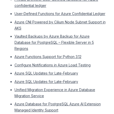
confidential ledger
User-Defined Functions for Azure Confidential Ledger
Azure CNI Powered by Cilium Node Subnet Support in
AKS
Vaulted Backups by Azure Backup for Azure
Database for PostgreSQL – Flexible Server in 5
Regions
Azure Functions Support for Python 3.12
Configure Notifications in Azure Load Testing
Azure SQL Updates for Late-February
Azure SQL Updates for Late-February
Unified Migration Experience in Azure Database
Migration Service
Azure Database for PostgreSQL Azure AI Extension
Managed Identity Support