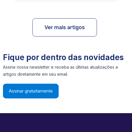
Ver mais artigos
Fique por dentro das novidades
Assine nossa newsletter e receba as últimas atualizações e
artigos diretamente em seu email.
Assinar gratuitamente