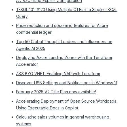
AD B2C using Explicit Configuration
T-SQL 101: #123 Using Multiple CTEs in a Single T-SQL
Query
Price reduction and upcoming features for Azure
confidential ledger!
Top 50 Global Thought Leaders and Influencers on
Agentic AI 2025
Deploying Azure Landing Zones with the Terraform
Accelerator
AKS BYO VNET: Enabling NAP with Terraform
Discover USB Settings and Notifications in Windows 11
February 2025 V2 Title Plan now available!
Accelerating Deployment of Open Source Workloads
Using Executable Docs in Copilot
Calculating sales volumes in general warehousing
systems