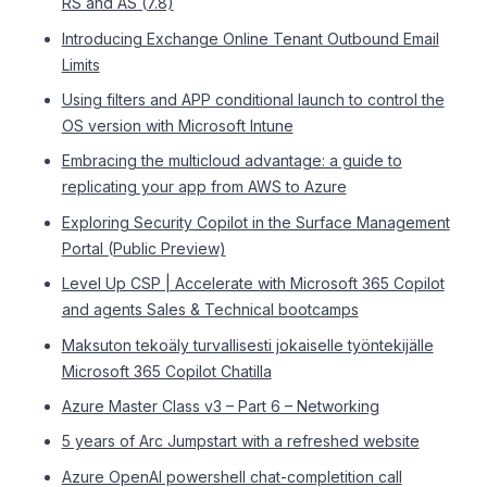
RS and AS (7.8)
Introducing Exchange Online Tenant Outbound Email
Limits
Using filters and APP conditional launch to control the
OS version with Microsoft Intune
Embracing the multicloud advantage: a guide to
replicating your app from AWS to Azure
Exploring Security Copilot in the Surface Management
Portal (Public Preview)
Level Up CSP | Accelerate with Microsoft 365 Copilot
and agents Sales & Technical bootcamps
Maksuton tekoäly turvallisesti jokaiselle työntekijälle
Microsoft 365 Copilot Chatilla
Azure Master Class v3 – Part 6 – Networking
5 years of Arc Jumpstart with a refreshed website
Azure OpenAI powershell chat-completition call