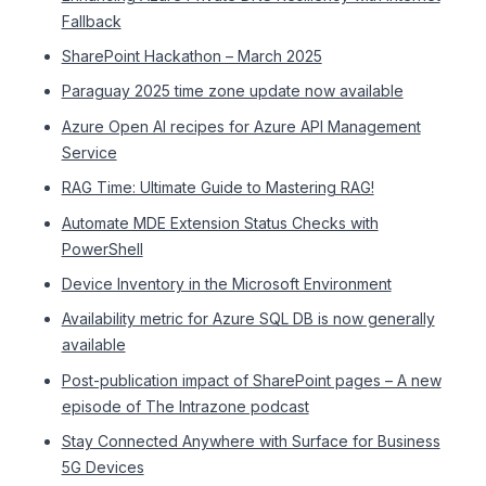
Fallback
SharePoint Hackathon – March 2025
Paraguay 2025 time zone update now available
Azure Open AI recipes for Azure API Management
Service
RAG Time: Ultimate Guide to Mastering RAG!
Automate MDE Extension Status Checks with
PowerShell
Device Inventory in the Microsoft Environment
Availability metric for Azure SQL DB is now generally
available
Post-publication impact of SharePoint pages – A new
episode of The Intrazone podcast
Stay Connected Anywhere with Surface for Business
5G Devices