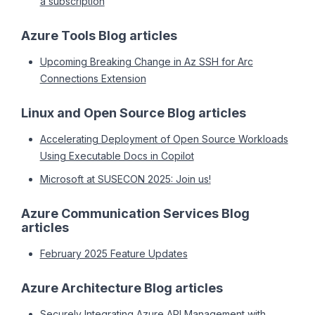
a subscription
Azure Tools Blog articles
Upcoming Breaking Change in Az SSH for Arc
Connections Extension
Linux and Open Source Blog articles
Accelerating Deployment of Open Source Workloads
Using Executable Docs in Copilot
Microsoft at SUSECON 2025: Join us!
Azure Communication Services Blog
articles
February 2025 Feature Updates
Azure Architecture Blog articles
Securely Integrating Azure API Management with