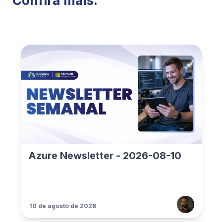
Confira mais:
Azure Newsletter - 2026-08-10
10 de agosto de 2026