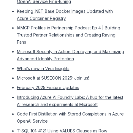
OpenAI Service Fine-tuning
Keeping .NET Base Docker Images Updated with
Azure Container Registry
IAMCP Profiles in Partnership Podcast Ep 4 | Building
Trusted Partner Relationships and Creating Raving
Fans
Microsoft Security in Action: Deploying and Maximizing
Advanced Identity Protection
What’s new in Viva Insights
Microsoft at SUSECON 2025: Join us!
February 2025 Feature Updates
Introducing Azure AI Foundry Labs: A hub for the latest
AI research and experiments at Microsoft
Code First Distillation with Stored Completions in Azure
OpenAI Service
T-SQL 101: #121 Using VALUES Clauses as Row