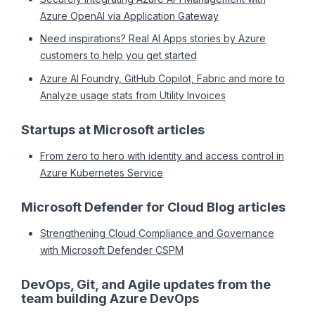
Azure OpenAI via Application Gateway
Need inspirations? Real AI Apps stories by Azure
customers to help you get started
Azure AI Foundry, GitHub Copilot, Fabric and more to
Analyze usage stats from Utility Invoices
Startups at Microsoft articles
From zero to hero with identity and access control in
Azure Kubernetes Service
Microsoft Defender for Cloud Blog articles
Strengthening Cloud Compliance and Governance
with Microsoft Defender CSPM
DevOps, Git, and Agile updates from the
team building Azure DevOps