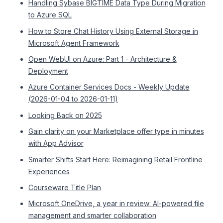
Handling Sybase BIGTIME Data Type During Migration
to Azure SQL
How to Store Chat History Using External Storage in
Microsoft Agent Framework
Open WebUI on Azure: Part 1 - Architecture &
Deployment
Azure Container Services Docs - Weekly Update
(2026-01-04 to 2026-01-11)
Looking Back on 2025
Gain clarity on your Marketplace offer type in minutes
with App Advisor
Smarter Shifts Start Here: Reimagining Retail Frontline
Experiences
Courseware Title Plan
Microsoft OneDrive, a year in review: AI-powered file
management and smarter collaboration