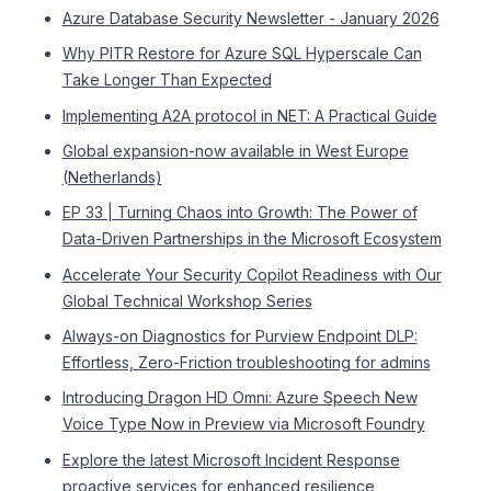
Azure Database Security Newsletter - January 2026
Why PITR Restore for Azure SQL Hyperscale Can
Take Longer Than Expected
Implementing A2A protocol in NET: A Practical Guide
Global expansion-now available in West Europe
(Netherlands)
EP 33 | Turning Chaos into Growth: The Power of
Data-Driven Partnerships in the Microsoft Ecosystem
Accelerate Your Security Copilot Readiness with Our
Global Technical Workshop Series
Always-on Diagnostics for Purview Endpoint DLP:
Effortless, Zero-Friction troubleshooting for admins
Introducing Dragon HD Omni: Azure Speech New
Voice Type Now in Preview via Microsoft Foundry
Explore the latest Microsoft Incident Response
proactive services for enhanced resilience