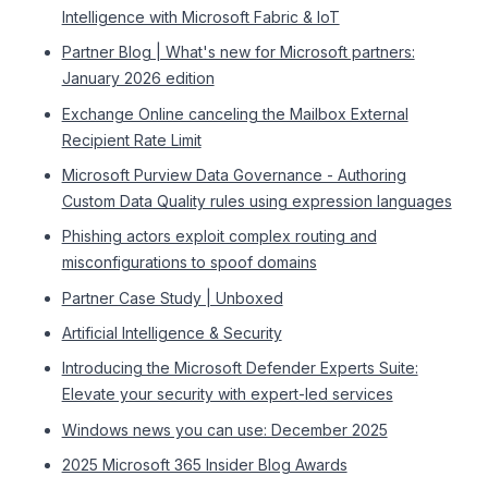
Intelligence with Microsoft Fabric & IoT
Partner Blog | What's new for Microsoft partners:
January 2026 edition
Exchange Online canceling the Mailbox External
Recipient Rate Limit
Microsoft Purview Data Governance - Authoring
Custom Data Quality rules using expression languages
Phishing actors exploit complex routing and
misconfigurations to spoof domains
Partner Case Study | Unboxed
Artificial Intelligence & Security
Introducing the Microsoft Defender Experts Suite:
Elevate your security with expert-led services
Windows news you can use: December 2025
2025 Microsoft 365 Insider Blog Awards