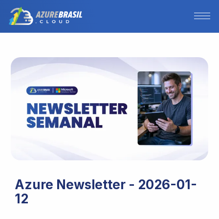
Azure Newsletter - 2026-01-
12