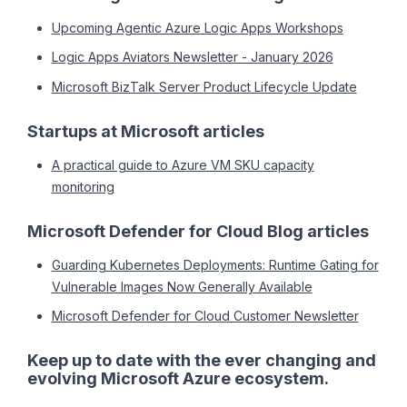
Upcoming Agentic Azure Logic Apps Workshops
Logic Apps Aviators Newsletter - January 2026
Microsoft BizTalk Server Product Lifecycle Update
Startups at Microsoft articles
A practical guide to Azure VM SKU capacity
monitoring
Microsoft Defender for Cloud Blog articles
Guarding Kubernetes Deployments: Runtime Gating for
Vulnerable Images Now Generally Available
Microsoft Defender for Cloud Customer Newsletter
Keep up to date with the ever changing and
evolving Microsoft Azure ecosystem.