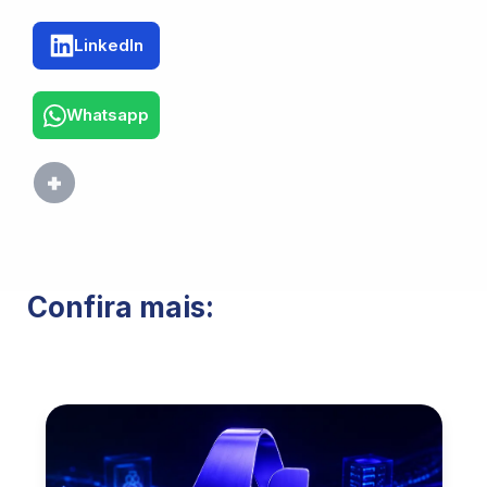
LinkedIn
Whatsapp
Confira mais: