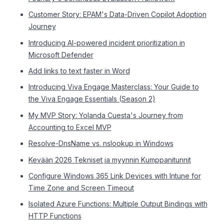
Customer Story: EPAM's Data-Driven Copilot Adoption
Journey
Introducing AI-powered incident prioritization in
Microsoft Defender
Add links to text faster in Word
Introducing Viva Engage Masterclass: Your Guide to
the Viva Engage Essentials (Season 2)
My MVP Story: Yolanda Cuesta's Journey from
Accounting to Excel MVP
Resolve-DnsName vs. nslookup in Windows
Kevään 2026 Tekniset ja myynnin Kumppanitunnit
Configure Windows 365 Link Devices with Intune for
Time Zone and Screen Timeout
Isolated Azure Functions: Multiple Output Bindings with
HTTP Functions