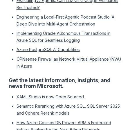
Evaluating AI Agents: Can LLM-as-a-Judge Evaluators
Be Trusted?
Engineering a Local-First Agentic Podcast Studio: A
Deep Dive into Multi-Agent Orchestration
Implementing Oracle Autonomous Transactions in
Azure SQL for Seamless Logging
Azure PostgreSQL AI Capabilities
OPNsense Firewall as Network Virtual Appliance (NVA)
in Azure
Get the latest information, insights, and
news from Microsoft.
XAML Studio is now Open Sourced
Semantic Reranking with Azure SQL, SQL Server 2025
and Cohere Rerank models
How Azure Cosmos DB Powers ARM's Federated
Future: Scaling for the Next Billion Requests