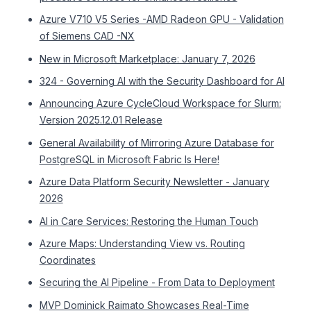
Azure V710 V5 Series -AMD Radeon GPU - Validation
of Siemens CAD -NX
New in Microsoft Marketplace: January 7, 2026
324 - Governing AI with the Security Dashboard for AI
Announcing Azure CycleCloud Workspace for Slurm:
Version 2025.12.01 Release
General Availability of Mirroring Azure Database for
PostgreSQL in Microsoft Fabric Is Here!
Azure Data Platform Security Newsletter - January
2026
AI in Care Services: Restoring the Human Touch
Azure Maps: Understanding View vs. Routing
Coordinates
Securing the AI Pipeline - From Data to Deployment
MVP Dominick Raimato Showcases Real-Time