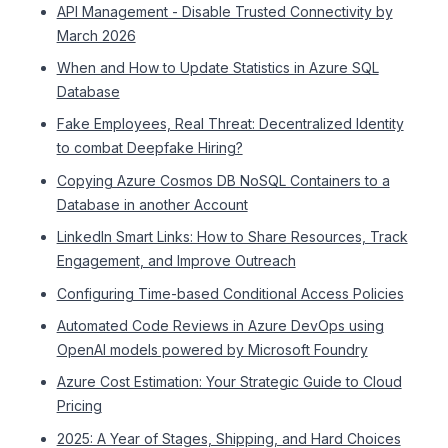
API Management - Disable Trusted Connectivity by
March 2026
When and How to Update Statistics in Azure SQL
Database
Fake Employees, Real Threat: Decentralized Identity
to combat Deepfake Hiring?
Copying Azure Cosmos DB NoSQL Containers to a
Database in another Account
LinkedIn Smart Links: How to Share Resources, Track
Engagement, and Improve Outreach
Configuring Time-based Conditional Access Policies
Automated Code Reviews in Azure DevOps using
OpenAI models powered by Microsoft Foundry
Azure Cost Estimation: Your Strategic Guide to Cloud
Pricing
2025: A Year of Stages, Shipping, and Hard Choices