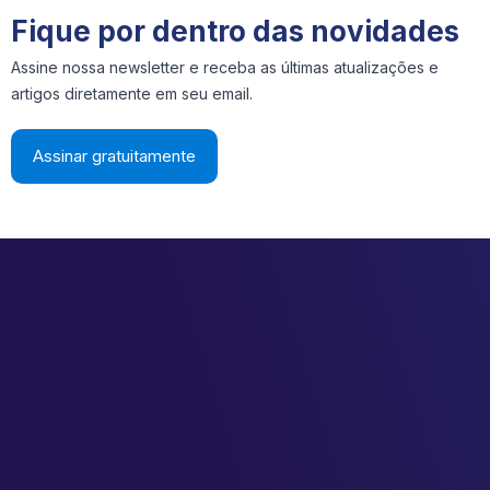
Fique por dentro das novidades
Assine nossa newsletter e receba as últimas atualizações e
artigos diretamente em seu email.
Assinar gratuitamente