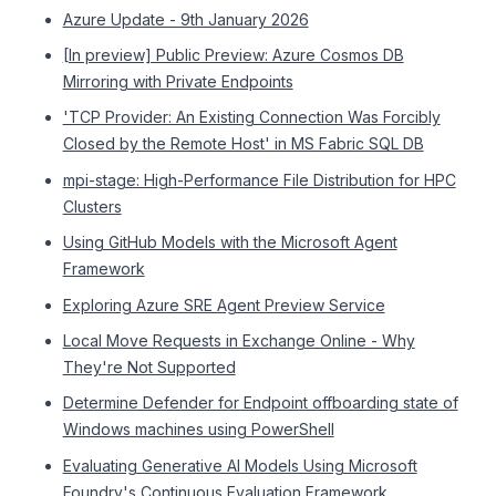
Azure Update - 9th January 2026
[In preview] Public Preview: Azure Cosmos DB
Mirroring with Private Endpoints
'TCP Provider: An Existing Connection Was Forcibly
Closed by the Remote Host' in MS Fabric SQL DB
mpi-stage: High-Performance File Distribution for HPC
Clusters
Using GitHub Models with the Microsoft Agent
Framework
Exploring Azure SRE Agent Preview Service
Local Move Requests in Exchange Online - Why
They're Not Supported
Determine Defender for Endpoint offboarding state of
Windows machines using PowerShell
Evaluating Generative AI Models Using Microsoft
Foundry's Continuous Evaluation Framework