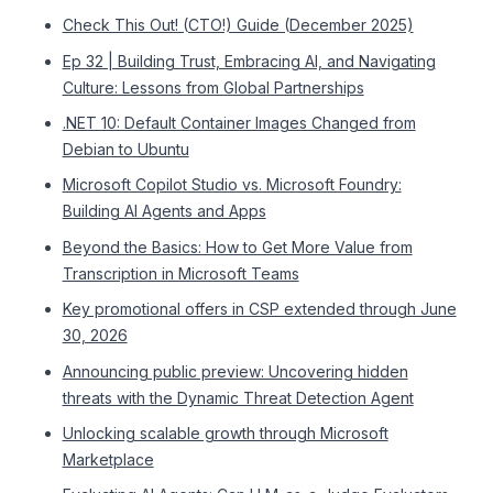
Check This Out! (CTO!) Guide (December 2025)
Ep 32 | Building Trust, Embracing AI, and Navigating
Culture: Lessons from Global Partnerships
.NET 10: Default Container Images Changed from
Debian to Ubuntu
Microsoft Copilot Studio vs. Microsoft Foundry:
Building AI Agents and Apps
Beyond the Basics: How to Get More Value from
Transcription in Microsoft Teams
Key promotional offers in CSP extended through June
30, 2026
Announcing public preview: Uncovering hidden
threats with the Dynamic Threat Detection Agent
Unlocking scalable growth through Microsoft
Marketplace