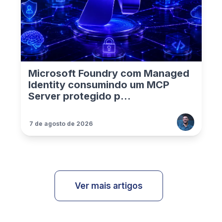
Microsoft Foundry com Managed
Identity consumindo um MCP
Server protegido p...
7 de agosto de 2026
Ver mais artigos