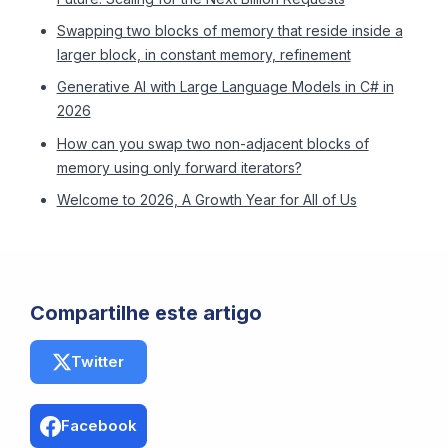
Swapping two blocks of memory that reside inside a
larger block, in constant memory, refinement
Generative AI with Large Language Models in C# in
2026
How can you swap two non-adjacent blocks of
memory using only forward iterators?
Welcome to 2026, A Growth Year for All of Us
Compartilhe este artigo
Twitter
Facebook