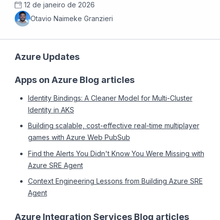
12 de janeiro de 2026
Otavio Naimeke Granzieri
Azure Updates
Apps on Azure Blog articles
Identity Bindings: A Cleaner Model for Multi-Cluster
Identity in AKS
Building scalable, cost-effective real-time multiplayer
games with Azure Web PubSub
Find the Alerts You Didn't Know You Were Missing with
Azure SRE Agent
Context Engineering Lessons from Building Azure SRE
Agent
Azure Integration Services Blog articles