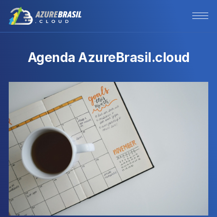
Agenda AzureBrasil.cloud