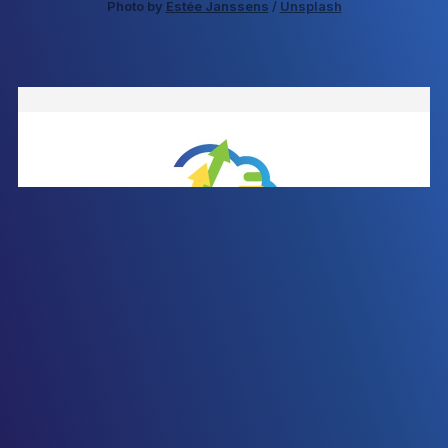
Photo by 
Estée Janssens
 / 
Unsplash